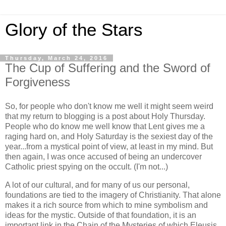
Glory of the Stars
Thursday, March 24, 2016
The Cup of Suffering and the Sword of
Forgiveness
So, for people who don't know me well it might seem weird
that my return to blogging is a post about Holy Thursday.
People who do know me well know that Lent gives me a
raging hard on, and Holy Saturday is the sexiest day of the
year...from a mystical point of view, at least in my mind. But
then again, I was once accused of being an undercover
Catholic priest spying on the occult. (I'm not...)
A lot of our cultural, and for many of us our personal,
foundations are tied to the imagery of Christianity. That alone
makes it a rich source from which to mine symbolism and
ideas for the mystic. Outside of that foundation, it is an
important link in the Chain of the Mysteries of which Eleusis