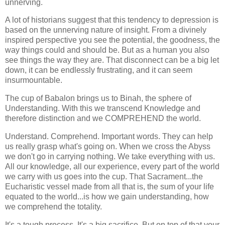
unnerving.
A lot of historians suggest that this tendency to depression is
based on the unnerving nature of insight. From a divinely
inspired perspective you see the potential, the goodness, the
way things could and should be. But as a human you also
see things the way they are. That disconnect can be a big let
down, it can be endlessly frustrating, and it can seem
insurmountable.
The cup of Babalon brings us to Binah, the sphere of
Understanding. With this we transcend Knowledge and
therefore distinction and we COMPREHEND the world.
Understand. Comprehend. Important words. They can help
us really grasp what's going on. When we cross the Abyss
we don't go in carrying nothing. We take everything with us.
All our knowledge, all our experience, every part of the world
we carry with us goes into the cup. That Sacrament...the
Eucharistic vessel made from all that is, the sum of your life
equated to the world...is how we gain understanding, how
we comprehend the totality.
It's a tough process. It's a big sacrifice. But on top of that your