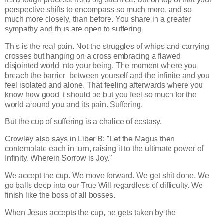
perspective shifts to encompass so much more, and so
much more closely, than before. You share in a greater
sympathy and thus are open to suffering.
This is the real pain. Not the struggles of whips and carrying
crosses but hanging on a cross embracing a flawed
disjointed world into your being. The moment where you
breach the barrier between yourself and the infinite and you
feel isolated and alone. That feeling afterwards where you
know how good it should be but you feel so much for the
world around you and its pain. Suffering.
But the cup of suffering is a chalice of ecstasy.
Crowley also says in Liber B: "Let the Magus then
contemplate each in turn, raising it to the ultimate power of
Infinity. Wherein Sorrow is Joy."
We accept the cup. We move forward. We get shit done. We
go balls deep into our True Will regardless of difficulty. We
finish like the boss of all bosses.
When Jesus accepts the cup, he gets taken by the