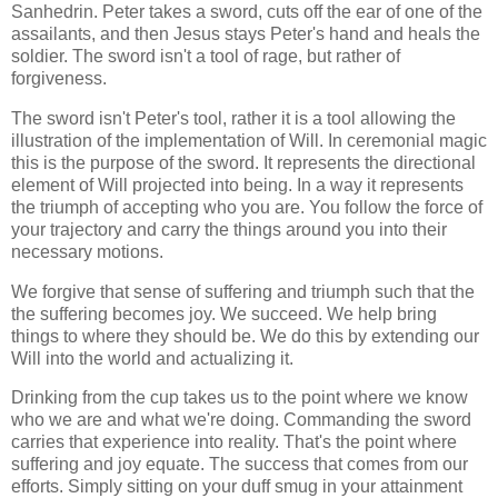
Sanhedrin. Peter takes a sword, cuts off the ear of one of the
assailants, and then Jesus stays Peter's hand and heals the
soldier. The sword isn't a tool of rage, but rather of
forgiveness.
The sword isn't Peter's tool, rather it is a tool allowing the
illustration of the implementation of Will. In ceremonial magic
this is the purpose of the sword. It represents the directional
element of Will projected into being. In a way it represents
the triumph of accepting who you are. You follow the force of
your trajectory and carry the things around you into their
necessary motions.
We forgive that sense of suffering and triumph such that the
the suffering becomes joy. We succeed. We help bring
things to where they should be. We do this by extending our
Will into the world and actualizing it.
Drinking from the cup takes us to the point where we know
who we are and what we're doing. Commanding the sword
carries that experience into reality. That's the point where
suffering and joy equate. The success that comes from our
efforts. Simply sitting on your duff smug in your attainment