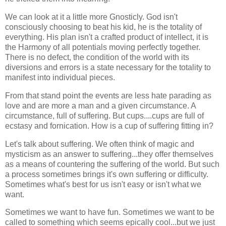
We can look at it a little more Gnosticly. God isn't
consciously choosing to beat his kid, he is the totality of
everything. His plan isn't a crafted product of intellect, it is
the Harmony of all potentials moving perfectly together.
There is no defect, the condition of the world with its
diversions and errors is a state necessary for the totality to
manifest into individual pieces.
From that stand point the events are less hate parading as
love and are more a man and a given circumstance. A
circumstance, full of suffering. But cups....cups are full of
ecstasy and fornication. How is a cup of suffering fitting in?
Let's talk about suffering. We often think of magic and
mysticism as an answer to suffering...they offer themselves
as a means of countering the suffering of the world. But such
a process sometimes brings it's own suffering or difficulty.
Sometimes what's best for us isn't easy or isn't what we
want.
Sometimes we want to have fun. Sometimes we want to be
called to something which seems epically cool...but we just