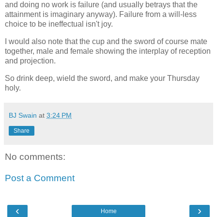
and doing no work is failure (and usually betrays that the
attainment is imaginary anyway). Failure from a will-less
choice to be ineffectual isn't joy.
I would also note that the cup and the sword of course mate
together, male and female showing the interplay of reception
and projection.
So drink deep, wield the sword, and make your Thursday
holy.
BJ Swain
at
3:24 PM
Share
No comments:
Post a Comment
‹
›
Home