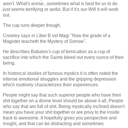
aren't. What's worse...sometimes what is best for us to do
just seems terrifying or awful. But if it's our Will it will work
out.
The cup runs deeper though.
Crowley says in Liber B vel Magi "Now the grade of a
Magister teacheth the Mystery of Sorrow".
He describes Babalon's cup of fornication as a cup of
sacrifice into which the Saints bleed out every ounce of their
being.
In historical studies of famous mystics it is often noted the
intense emotional struggles and the gripping depression
which routinely characterizes their experiences.
People might say that such superior people who have their
shit together on a divine level should be above it all. People
who say that are full of shit. Being mystically inclined doesn't
mean you have your shit together or are privy to the inside
track to awesome. It hopefully gives you perspective and
insight, and that can be distracting and sometimes