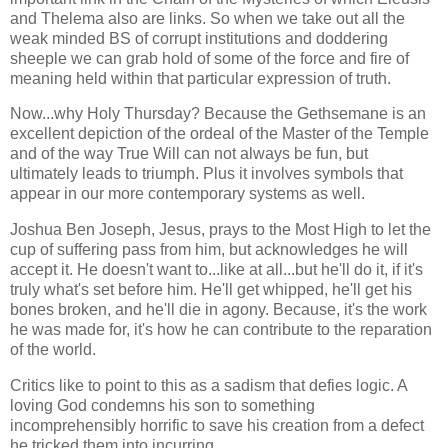
and Thelema also are links. So when we take out all the
weak minded BS of corrupt institutions and doddering
sheeple we can grab hold of some of the force and fire of
meaning held within that particular expression of truth.
Now...why Holy Thursday? Because the Gethsemane is an
excellent depiction of the ordeal of the Master of the Temple
and of the way True Will can not always be fun, but
ultimately leads to triumph. Plus it involves symbols that
appear in our more contemporary systems as well.
Joshua Ben Joseph, Jesus, prays to the Most High to let the
cup of suffering pass from him, but acknowledges he will
accept it. He doesn't want to...like at all...but he'll do it, if it's
truly what's set before him. He'll get whipped, he'll get his
bones broken, and he'll die in agony. Because, it's the work
he was made for, it's how he can contribute to the reparation
of the world.
Critics like to point to this as a sadism that defies logic. A
loving God condemns his son to something
incomprehensibly horrific to save his creation from a defect
he tricked them into incurring.