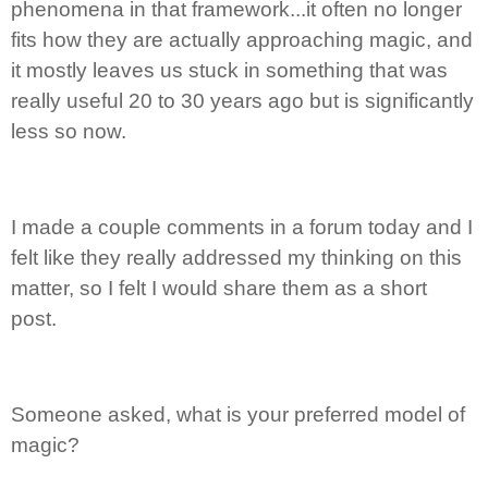
phenomena in that framework...it often no longer
fits how they are actually approaching magic, and
it mostly leaves us stuck in something that was
really useful 20 to 30 years ago but is significantly
less so now.
I made a couple comments in a forum today and I
felt like they really addressed my thinking on this
matter, so I felt I would share them as a short
post.
Someone asked, what is your preferred model of
magic?