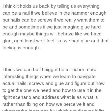
I think it holds us back by telling us everything
can be a nail if we believe in the hammer enough
but nails can be screws if we really want them to
be and sometimes if we just imagine glue hard
enough maybe things will behave like we have
glue, or at least we'll feel like we had glue and that
feeling is enough.
I think we can build bigger better richer more
interesting things when we learn to navigate
actual nails, screws and glue and figure out how
to get the one we need and how to use it in the
right scenario and address what is as what is
rather than fixing on how we perceive it and