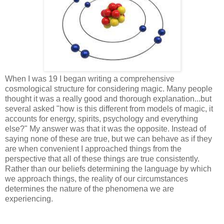
When I was 19 I began writing a comprehensive
cosmological structure for considering magic. Many people
thought it was a really good and thorough explanation...but
several asked "how is this different from models of magic, it
accounts for energy, spirits, psychology and everything
else?" My answer was that it was the opposite. Instead of
saying none of these are true, but we can behave as if they
are when convenient I approached things from the
perspective that all of these things are true consistently.
Rather than our beliefs determining the language by which
we approach things, the reality of our circumstances
determines the nature of the phenomena we are
experiencing.