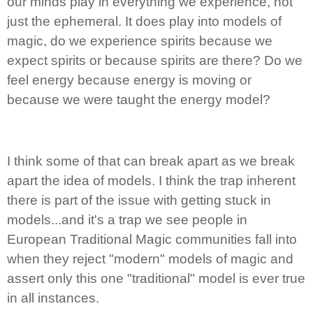
our minds play in everything we experience, not
just the ephemeral. It does play into models of
magic, do we experience spirits because we
expect spirits or because spirits are there? Do we
feel energy because energy is moving or
because we were taught the energy model?
I think some of that can break apart as we break
apart the idea of models. I think the trap inherent
there is part of the issue with getting stuck in
models...and it's a trap we see people in
European Traditional Magic communities fall into
when they reject "modern" models of magic and
assert only this one "traditional" model is ever true
in all instances.