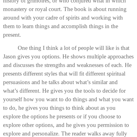
history of grimoires, or who conjured what in which
monastery or royal court. The book is about running
around with your cadre of spirits and working with
them to learn things and accomplish things in the
present.
One thing I think a lot of people will like is that
Jason gives you options. He shows multiple approaches
and discusses the strengths and weaknesses of each. He
presents different styles that will fit different spiritual
persuasions and he talks about what’s similar and
what’s different. He gives you the tools to decide for
yourself how you want to do things and what you want
to do, he gives you things to think about as you
explore the options he presents or if you choose to
explore other options, and he gives you permission to
explore and personalize. The reader walks away fully