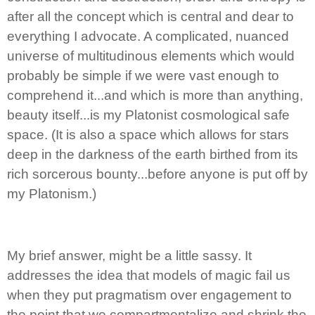
after all the concept which is central and dear to
everything I advocate. A complicated, nuanced
universe of multitudinous elements which would
probably be simple if we were vast enough to
comprehend it...and which is more than anything,
beauty itself...is my Platonist cosmological safe
space. (It is also a space which allows for stars
deep in the darkness of the earth birthed from its
rich sorcerous bounty...before anyone is put off by
my Platonism.)
My brief answer, might be a little sassy. It
addresses the idea that models of magic fail us
when they put pragmatism over engagement to
the point that we compartmentalize and shrink the