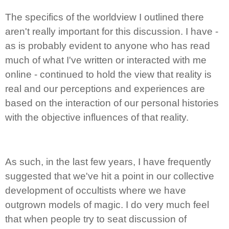
The specifics of the worldview I outlined there
aren't really important for this discussion. I have -
as is probably evident to anyone who has read
much of what I've written or interacted with me
online - continued to hold the view that reality is
real and our perceptions and experiences are
based on the interaction of our personal histories
with the objective influences of that reality.
As such, in the last few years, I have frequently
suggested that we've hit a point in our collective
development of occultists where we have
outgrown models of magic. I do very much feel
that when people try to seat discussion of