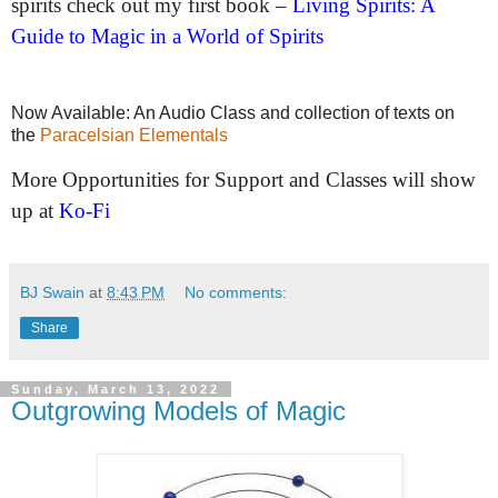
spirits check out my first book –
Living Spirits: A
Guide to Magic in a World of Spirits
Now Available: An Audio Class and collection of texts on
the
Paracelsian Elementals
More Opportunities for Support and Classes will show
up at
Ko-Fi
BJ Swain
at
8:43 PM
No comments:
Share
Sunday, March 13, 2022
Outgrowing Models of Magic