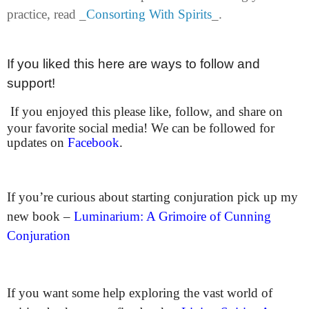
practice, read _
Consorting With Spirits
_.
If you liked this here are ways to follow and
support!
If you enjoyed this please like, follow, and share on
your favorite social media! We can be followed for
updates on
Facebook
.
If you’re curious about starting conjuration pick up my
new book –
Luminarium: A Grimoire of Cunning
Conjuration
If you want some help exploring the vast world of