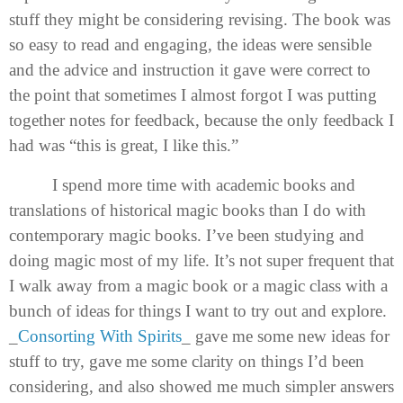
stuff they might be considering revising. The book was
so easy to read and engaging, the ideas were sensible
and the advice and instruction it gave were correct to
the point that sometimes I almost forgot I was putting
together notes for feedback, because the only feedback I
had was “this is great, I like this.”
I spend more time with academic books and
translations of historical magic books than I do with
contemporary magic books. I’ve been studying and
doing magic most of my life. It’s not super frequent that
I walk away from a magic book or a magic class with a
bunch of ideas for things I want to try out and explore.
_
Consorting With Spirits
_ gave me some new ideas for
stuff to try, gave me some clarity on things I’d been
considering, and also showed me much simpler answers