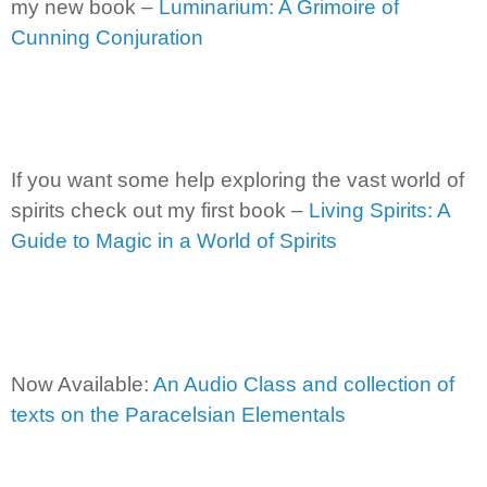
my new book –
Luminarium: A Grimoire of
Cunning Conjuration
If you want some help exploring the vast world of
spirits check out my first book –
Living Spirits: A
Guide to Magic in a World of Spirits
Now Available:
An Audio Class and collection of
texts on the Paracelsian Elementals