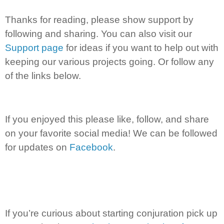
Thanks for reading, please show support by
following and sharing. You can also visit our
Support page
for ideas if you want to help out with
keeping our various projects going. Or follow any
of the links below.
If you enjoyed this please like, follow, and share
on your favorite social media! We can be followed
for updates on
Facebook
.
If you’re curious about starting conjuration pick up