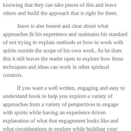
knowing that they can take pieces of this and leave
others and build the approach that is right for them.
Jason is also honest and clear about what
approaches fit his experience and maintains his standard
of not trying to explain methods or how to work with
spirits outside the scope of his own work. As he does
this it still leaves the reader open to explore how these
techniques and ideas can work in other spiritual
contexts.
If you want a well written, engaging and easy to
understand book to help you explore a variety of
approaches from a variety of perspectives to engage
with spirits while having an experience driven
explanation of what that engagement looks like and
what considerations to explore while building your