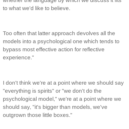
whether the language by which we discuss it fits
to what we'd like to believe.
Too often that latter approach devolves all the
models into a psychological one which tends to
bypass most effective action for reflective
experience."
I don't think we're at a point where we should say
"everything is spirits" or "we don't do the
psychological model," we're at a point where we
should say, "it's bigger than models, we've
outgrown those little boxes."