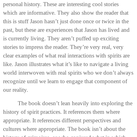
personal history. These are interesting cool stories
which are informative. They also show the reader that
this is stuff Jason hasn’t just done once or twice in the
past, but these are experiences that Jason has lived and
is currently living. They aren’t puffed up exciting
stories to impress the reader. They’re very real, very
clear examples of what real interactions with spirits are
like. Jason illustrates what it’s like to navigate a living
world interwoven with real spirits who we don’t always
recognize until we learn to engage that component of
our reality.
The book doesn’t lean heavily into exploring the
history of spirit practices. It references them where
appropriate. It references different perspectives and
cultures where appropriate. The book isn’t about the