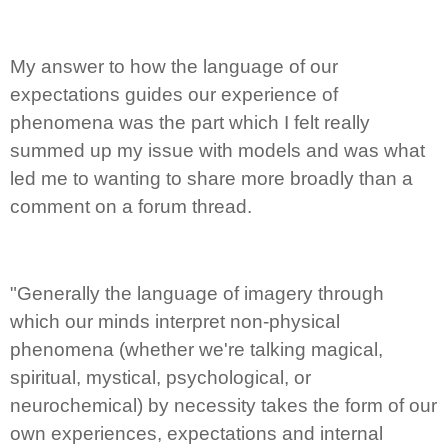
My answer to how the language of our
expectations guides our experience of
phenomena was the part which I felt really
summed up my issue with models and was what
led me to wanting to share more broadly than a
comment on a forum thread.
"Generally the language of imagery through
which our minds interpret non-physical
phenomena (whether we're talking magical,
spiritual, mystical, psychological, or
neurochemical) by necessity takes the form of our
own experiences, expectations and internal