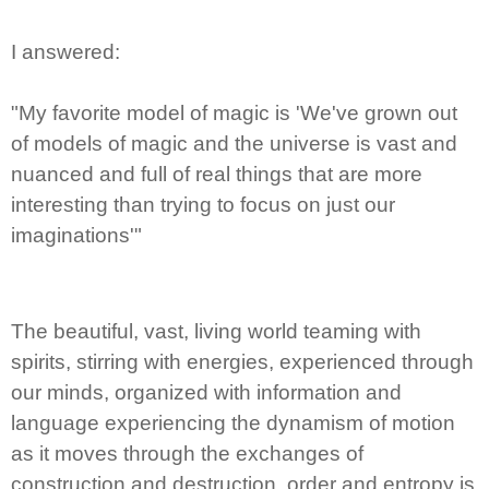
I answered:
"My favorite model of magic is 'We've grown out
of models of magic and the universe is vast and
nuanced and full of real things that are more
interesting than trying to focus on just our
imaginations'"
The beautiful, vast, living world teaming with
spirits, stirring with energies, experienced through
our minds, organized with information and
language experiencing the dynamism of motion
as it moves through the exchanges of
construction and destruction, order and entropy is