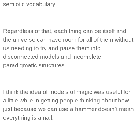
semiotic vocabulary.
Regardless of that, each thing can be itself and
the universe can have room for all of them without
us needing to try and parse them into
disconnected models and incomplete
paradigmatic structures.
I think the idea of models of magic was useful for
a little while in getting people thinking about how
just because we can use a hammer doesn't mean
everything is a nail.