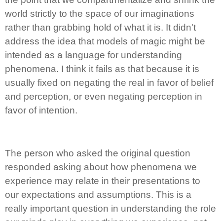
world strictly to the space of our imaginations
rather than grabbing hold of what it is. It didn't
address the idea that models of magic might be
intended as a language for understanding
phenomena. I think it fails as that because it is
usually fixed on negating the real in favor of belief
and perception, or even negating perception in
favor of intention.
The person who asked the original question
responded asking about how phenomena we
experience may relate in their presentations to
our expectations and assumptions. This is a
really important question in understanding the role