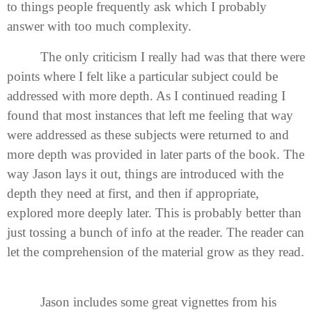
to things people frequently ask which I probably
answer with too much complexity.
The only criticism I really had was that there were
points where I felt like a particular subject could be
addressed with more depth. As I continued reading I
found that most instances that left me feeling that way
were addressed as these subjects were returned to and
more depth was provided in later parts of the book. The
way Jason lays it out, things are introduced with the
depth they need at first, and then if appropriate,
explored more deeply later. This is probably better than
just tossing a bunch of info at the reader. The reader can
let the comprehension of the material grow as they read.
Jason includes some great vignettes from his