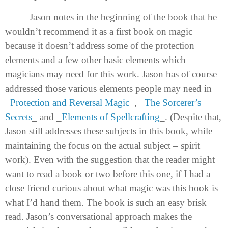
Jason notes in the beginning of the book that he
wouldn’t recommend it as a first book on magic
because it doesn’t address some of the protection
elements and a few other basic elements which
magicians may need for this work. Jason has of course
addressed those various elements people may need in
_
Protection and Reversal Magic
_, _
The Sorcerer’s
Secrets
_ and _
Elements of Spellcrafting
_. (Despite that,
Jason still addresses these subjects in this book, while
maintaining the focus on the actual subject – spirit
work). Even with the suggestion that the reader might
want to read a book or two before this one, if I had a
close friend curious about what magic was this book is
what I’d hand them. The book is such an easy brisk
read. Jason’s conversational approach makes the