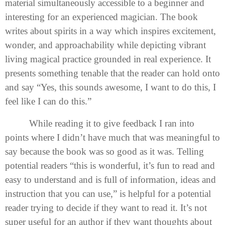
material simultaneously accessible to a beginner and
interesting for an experienced magician. The book
writes about spirits in a way which inspires excitement,
wonder, and approachability while depicting vibrant
living magical practice grounded in real experience. It
presents something tenable that the reader can hold onto
and say “Yes, this sounds awesome, I want to do this, I
feel like I can do this.”
While reading it to give feedback I ran into
points where I didn’t have much that was meaningful to
say because the book was so good as it was. Telling
potential readers “this is wonderful, it’s fun to read and
easy to understand and is full of information, ideas and
instruction that you can use,” is helpful for a potential
reader trying to decide if they want to read it. It’s not
super useful for an author if they want thoughts about