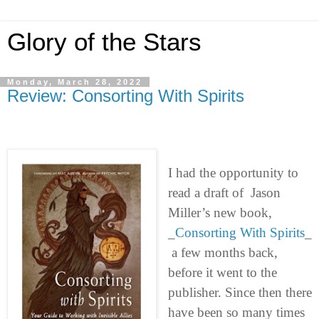
Glory of the Stars
Monday, March 28, 2022
Review: Consorting With Spirits
I had the opportunity to
read a draft of Jason
Miller’s new book,
_
Consorting With Spirits
_
a few months back,
before it went to the
publisher. Since then there
have been so many times