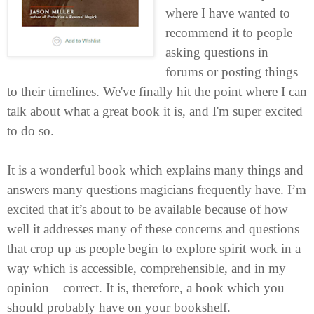
where I have wanted to
recommend it to people
asking questions in
forums or posting things
to their timelines. We've finally hit the point where I can
talk about what a great book it is, and I'm super excited
to do so.
It is a wonderful book which explains many things and
answers many questions magicians frequently have. I’m
excited that it’s about to be available because of how
well it addresses many of these concerns and questions
that crop up as people begin to explore spirit work in a
way which is accessible, comprehensible, and in my
opinion – correct. It is, therefore, a book which you
should probably have on your bookshelf.