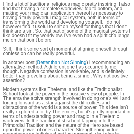
I find a lot of traditional religious magic pretty inspiring. I also
find that having a complete worldview, top to bottom, and
making your magic an application thereof is necessary to
having a truly powerful magical system, both in terms of
transforming the world and developing yourself. I do not
however find it useful to shit on myself for things that I don't
think are a sin. So, that part of some of the magical systems I
like doesn't fit my worldview. I've even had a spirit challenge
me on that point before.
Still, I think some sort of moment of aligning oneself through
confession can be really powerful.
In another post (
Better than Not Sinning
) I recommending an
alternative method. A different one has occurred to me
though. Negative confession is workable, and is definitely
better than groveling about being a sinner. Why not positive
assertion?
Modern systems like Thelema, and like the Traditionalist
School look at the power in the positive view of people. In
Thelema the active strength involved in doing one's Will and
forcing forward as a star against the difficulties and
distractions of the world is a source of power. This idea isn't
really explored a lot by Thelemites, but it's pretty important in
terms of understanding power and magic in a Thelemic
worldview. In the traditionalist school tapping into the
Primordial Tradition and the nature of the Hero are based
upon the power of ones character. Strengthening virtue