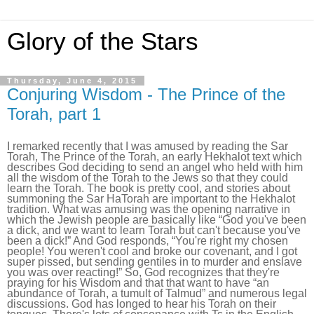
Glory of the Stars
Thursday, June 4, 2015
Conjuring Wisdom - The Prince of the
Torah, part 1
I remarked recently that I was amused by reading the Sar
Torah, The Prince of the Torah, an early Hekhalot text which
describes God deciding to send an angel who held with him
all the wisdom of the Torah to the Jews so that they could
learn the Torah. The book is pretty cool, and stories about
summoning the Sar HaTorah are important to the Hekhalot
tradition. What was amusing was the opening narrative in
which the Jewish people are basically like “God you've been
a dick, and we want to learn Torah but can't because you've
been a dick!” And God responds, “You're right my chosen
people! You weren't cool and broke our covenant, and I got
super pissed, but sending gentiles in to murder and enslave
you was over reacting!” So, God recognizes that they're
praying for his Wisdom and that that want to have “an
abundance of Torah, a tumult of Talmud” and numerous legal
discussions. God has longed to hear his Torah on their