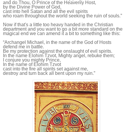
and do Thou, O Prince of the Heavenly Host,
by the Divine Power of God,
cast into hell Satan and all the evil spirits
who roam throughout the world seeking the ruin of souls.
”
Now if that's a little too heavy handed in the Christian
department and you want to go a bit more standard on the
magical end we can amend it a bit to something like this:
“Archangel Michael, in the name of the God of Hosts
defend
me
in battle.
Be
my
protection against the onslaught of evil spirits.
In the name Elohim Tzvot, Mighty angel, rebuke them;
I conjure you mighty Prince,
In the name of Elohim Tzvot
cast into the fire all spirits set against me,
destroy and turn back all bent upon my ruin.”