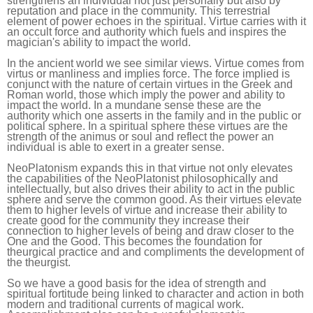
strengthens an individual not just personally but also by
reputation and place in the community. This terrestrial
element of power echoes in the spiritual. Virtue carries with it
an occult force and authority which fuels and inspires the
magician's ability to impact the world.
In the ancient world we see similar views. Virtue comes from
virtus or manliness and implies force. The force implied is
conjunct with the nature of certain virtues in the Greek and
Roman world, those which imply the power and ability to
impact the world. In a mundane sense these are the
authority which one asserts in the family and in the public or
political sphere. In a spiritual sphere these virtues are the
strength of the animus or soul and reflect the power an
individual is able to exert in a greater sense.
NeoPlatonism expands this in that virtue not only elevates
the capabilities of the NeoPlatonist philosophically and
intellectually, but also drives their ability to act in the public
sphere and serve the common good. As their virtues elevate
them to higher levels of virtue and increase their ability to
create good for the community they increase their
connection to higher levels of being and draw closer to the
One and the Good. This becomes the foundation for
theurgical practice and and compliments the development of
the theurgist.
So we have a good basis for the idea of strength and
spiritual fortitude being linked to character and action in both
modern and traditional currents of magical work.