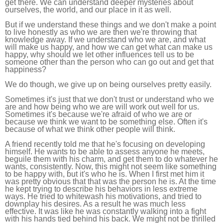
get there. We can understand deeper mysteries about
ourselves, the world, and our place in it as well.
But if we understand these things and we don't make a point
to live honestly as who we are then we're throwing that
knowledge away. If we understand who we are, and what
will make us happy, and how we can get what can make us
happy, why should we let other influences tell us to be
someone other than the person who can go out and get that
happiness?
We do though, we give up on being ourselves pretty easily.
Sometimes it's just that we don't trust or understand who we
are and how being who we are will work out well for us.
Sometimes it's because we're afraid of who we are or
because we think we want to be something else. Often it's
because of what we think other people will think.
A friend recently told me that he's focusing on developing
himself. He wants to be able to assess anyone he meets,
beguile them with his charm, and get them to do whatever he
wants, consistently. Now, this might not seem like something
to be happy with, but it's who he is. When I first met him it
was pretty obvious that that was the person he is. At the time
he kept trying to describe his behaviors in less extreme
ways. He tried to whitewash his motivations, and tried to
downplay his desires. As a result he was much less
effective. It was like he was constantly walking into a fight
with his hands tied behind his back. We might not be thrilled