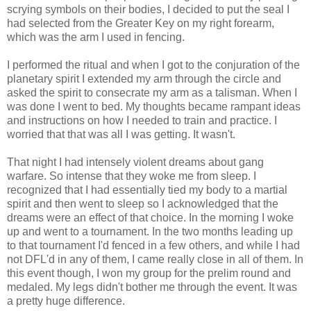
scrying symbols on their bodies, I decided to put the seal I
had selected from the Greater Key on my right forearm,
which was the arm I used in fencing.
I performed the ritual and when I got to the conjuration of the
planetary spirit I extended my arm through the circle and
asked the spirit to consecrate my arm as a talisman. When I
was done I went to bed. My thoughts became rampant ideas
and instructions on how I needed to train and practice. I
worried that that was all I was getting. It wasn't.
That night I had intensely violent dreams about gang
warfare. So intense that they woke me from sleep. I
recognized that I had essentially tied my body to a martial
spirit and then went to sleep so I acknowledged that the
dreams were an effect of that choice. In the morning I woke
up and went to a tournament. In the two months leading up
to that tournament I'd fenced in a few others, and while I had
not DFL'd in any of them, I came really close in all of them. In
this event though, I won my group for the prelim round and
medaled. My legs didn't bother me through the event. It was
a pretty huge difference.