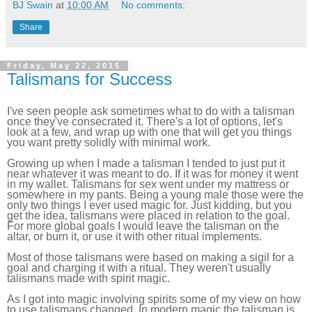
BJ Swain
at
10:00 AM
No comments:
Share
Friday, May 22, 2015
Talismans for Success
I've seen people ask sometimes what to do with a talisman
once they've consecrated it. There's a lot of options, let's
look at a few, and wrap up with one that will get you things
you want pretty solidly with minimal work.
Growing up when I made a talisman I tended to just put it
near whatever it was meant to do. If it was for money it went
in my wallet. Talismans for sex went under my mattress or
somewhere in my pants. Being a young male those were the
only two things I ever used magic for. Just kidding, but you
get the idea, talismans were placed in relation to the goal.
For more global goals I would leave the talisman on the
altar, or burn it, or use it with other ritual implements.
Most of those talismans were based on making a sigil for a
goal and charging it with a ritual. They weren't usually
talismans made with spirit magic.
As I got into magic involving spirits some of my view on how
to use talismans changed. In modern magic the talisman is