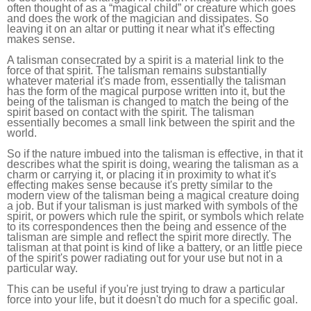
often thought of as a “magical child” or creature which goes
and does the work of the magician and dissipates. So
leaving it on an altar or putting it near what it's effecting
makes sense.
A talisman consecrated by a spirit is a material link to the
force of that spirit. The talisman remains substantially
whatever material it's made from, essentially the talisman
has the form of the magical purpose written into it, but the
being of the talisman is changed to match the being of the
spirit based on contact with the spirit. The talisman
essentially becomes a small link between the spirit and the
world.
So if the nature imbued into the talisman is effective, in that it
describes what the spirit is doing, wearing the talisman as a
charm or carrying it, or placing it in proximity to what it's
effecting makes sense because it's pretty similar to the
modern view of the talisman being a magical creature doing
a job. But if your talisman is just marked with symbols of the
spirit, or powers which rule the spirit, or symbols which relate
to its correspondences then the being and essence of the
talisman are simple and reflect the spirit more directly. The
talisman at that point is kind of like a battery, or an little piece
of the spirit's power radiating out for your use but not in a
particular way.
This can be useful if you're just trying to draw a particular
force into your life, but it doesn't do much for a specific goal.