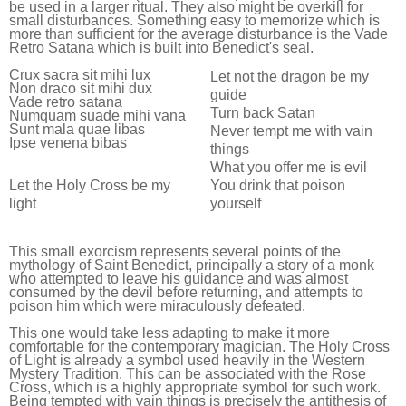
be used in a larger ritual. They also might be overkill for
small disturbances. Something easy to memorize which is
more than sufficient for the average disturbance is the Vade
Retro Satana which is built into Benedict's seal.
Crux sacra sit mihi lux
Let not the dragon be my
Non draco sit mihi dux
guide
Vade retro satana
Turn back Satan
Numquam suade mihi vana
Sunt mala quae libas
Never tempt me with vain
Ipse venena bibas
things
What you offer me is evil
You drink that poison
Let the Holy Cross be my
yourself
light
This small exorcism represents several points of the
mythology of Saint Benedict, principally a story of a monk
who attempted to leave his guidance and was almost
consumed by the devil before returning, and attempts to
poison him which were miraculously defeated.
This one would take less adapting to make it more
comfortable for the contemporary magician. The Holy Cross
of Light is already a symbol used heavily in the Western
Mystery Tradition. This can be associated with the Rose
Cross, which is a highly appropriate symbol for such work.
Being tempted with vain things is precisely the antithesis of