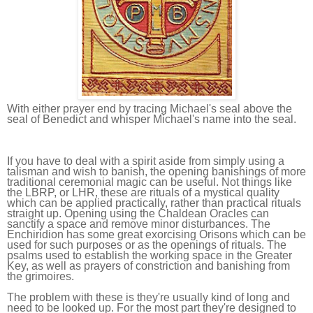
With either prayer end by tracing Michael's seal above the
seal of Benedict and whisper Michael's name into the seal.
If you have to deal with a spirit aside from simply using a
talisman and wish to banish, the opening banishings of more
traditional ceremonial magic can be useful. Not things like
the LBRP, or LHR, these are rituals of a mystical quality
which can be applied practically, rather than practical rituals
straight up. Opening using the Chaldean Oracles can
sanctify a space and remove minor disturbances. The
Enchiridion has some great exorcising Orisons which can be
used for such purposes or as the openings of rituals. The
psalms used to establish the working space in the Greater
Key, as well as prayers of constriction and banishing from
the grimoires.
The problem with these is they're usually kind of long and
need to be looked up. For the most part they're designed to