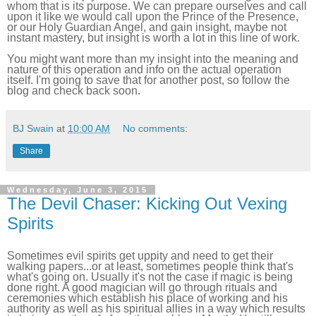
whom that is its purpose. We can prepare ourselves and call
upon it like we would call upon the Prince of the Presence,
or our Holy Guardian Angel, and gain insight, maybe not
instant mastery, but insight is worth a lot in this line of work.
You might want more than my insight into the meaning and
nature of this operation and info on the actual operation
itself. I'm going to save that for another post, so follow the
blog and check back soon.
BJ Swain
at
10:00 AM
No comments:
Share
Wednesday, June 3, 2015
The Devil Chaser: Kicking Out Vexing
Spirits
Sometimes evil spirits get uppity and need to get their
walking papers...or at least, sometimes people think that's
what's going on. Usually it's not the case if magic is being
done right. A good magician will go through rituals and
ceremonies which establish his place of working and his
authority as well as his spiritual allies in a way which results