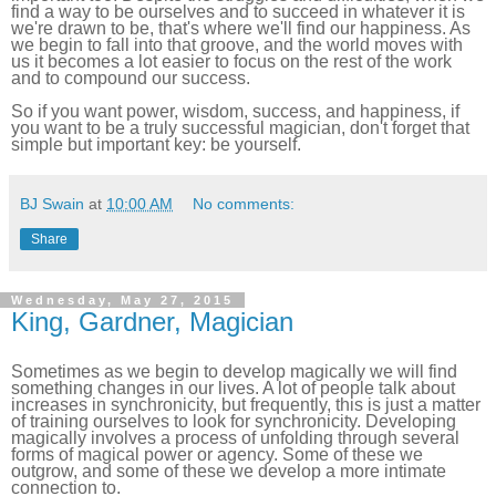
find a way to be ourselves and to succeed in whatever it is
we're drawn to be, that's where we'll find our happiness. As
we begin to fall into that groove, and the world moves with
us it becomes a lot easier to focus on the rest of the work
and to compound our success.
So if you want power, wisdom, success, and happiness, if
you want to be a truly successful magician, don't forget that
simple but important key: be yourself.
BJ Swain
at
10:00 AM
No comments:
Share
Wednesday, May 27, 2015
King, Gardner, Magician
Sometimes as we begin to develop magically we will find
something changes in our lives. A lot of people talk about
increases in synchronicity, but frequently, this is just a matter
of training ourselves to look for synchronicity. Developing
magically involves a process of unfolding through several
forms of magical power or agency. Some of these we
outgrow, and some of these we develop a more intimate
connection to.