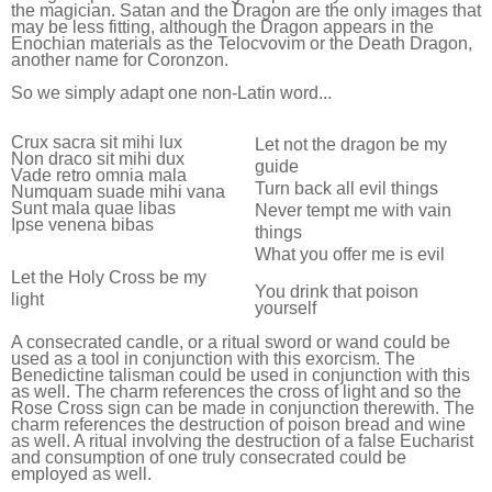
the magician. Satan and the Dragon are the only images that
may be less fitting, although the Dragon appears in the
Enochian materials as the Telocvovim or the Death Dragon,
another name for Coronzon.
So we simply adapt one non-Latin word...
Crux sacra sit mihi lux
Let not the dragon be my
Non draco sit mihi dux
guide
Vade retro omnia mala
Turn back all evil things
Numquam suade mihi vana
Sunt mala quae libas
Never tempt me with vain
Ipse venena bibas
things
What you offer me is evil
Let the Holy Cross be my
You drink that poison
light
yourself
A consecrated candle, or a ritual sword or wand could be
used as a tool in conjunction with this exorcism. The
Benedictine talisman could be used in conjunction with this
as well. The charm references the cross of light and so the
Rose Cross sign can be made in conjunction therewith. The
charm references the destruction of poison bread and wine
as well. A ritual involving the destruction of a false Eucharist
and consumption of one truly consecrated could be
employed as well.