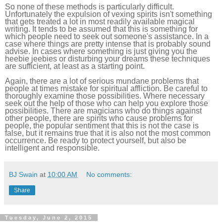
So none of these methods is particularly difficult.
Unfortunately the expulsion of vexing spirits isn't something
that gets treated a lot in most readily available magical
writing. It tends to be assumed that this is something for
which people need to seek out someone's assistance. In a
case where things are pretty intense that is probably sound
advise. In cases where something is just giving you the
heebie jeebies or disturbing your dreams these techniques
are sufficient, at least as a starting point.
Again, there are a lot of serious mundane problems that
people at times mistake for spiritual affliction. Be careful to
thoroughly examine those possibilities. Where necessary
seek out the help of those who can help you explore those
possibilities. There are magicians who do things against
other people, there are spirits who cause problems for
people, the popular sentiment that this is not the case is
false, but it remains true that it is also not the most common
occurrence. Be ready to protect yourself, but also be
intelligent and responsible.
BJ Swain
at
10:00 AM
No comments:
Share
Tuesday, June 2, 2015