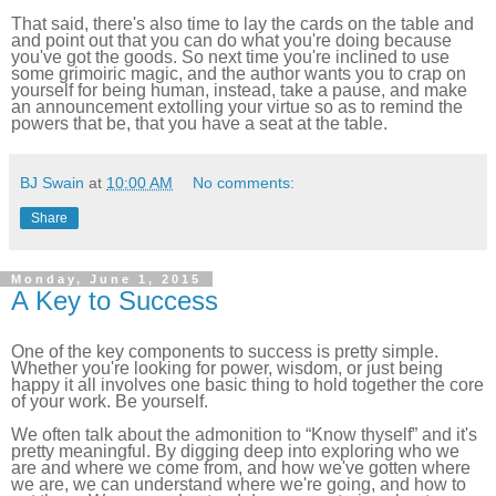
That said, there's also time to lay the cards on the table and
and point out that you can do what you're doing because
you've got the goods. So next time you're inclined to use
some grimoiric magic, and the author wants you to crap on
yourself for being human, instead, take a pause, and make
an announcement extolling your virtue so as to remind the
powers that be, that you have a seat at the table.
BJ Swain
at
10:00 AM
No comments:
Share
Monday, June 1, 2015
A Key to Success
One of the key components to success is pretty simple.
Whether you're looking for power, wisdom, or just being
happy it all involves one basic thing to hold together the core
of your work. Be yourself.
We often talk about the admonition to “Know thyself” and it's
pretty meaningful. By digging deep into exploring who we
are and where we come from, and how we've gotten where
we are, we can understand where we're going, and how to