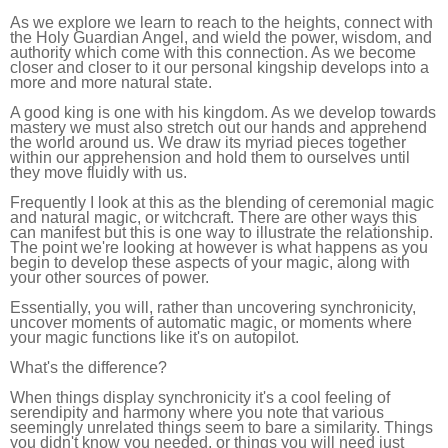
As we explore we learn to reach to the heights, connect with
the Holy Guardian Angel, and wield the power, wisdom, and
authority which come with this connection. As we become
closer and closer to it our personal kingship develops into a
more and more natural state.
A good king is one with his kingdom. As we develop towards
mastery we must also stretch out our hands and apprehend
the world around us. We draw its myriad pieces together
within our apprehension and hold them to ourselves until
they move fluidly with us.
Frequently I look at this as the blending of ceremonial magic
and natural magic, or witchcraft. There are other ways this
can manifest but this is one way to illustrate the relationship.
The point we're looking at however is what happens as you
begin to develop these aspects of your magic, along with
your other sources of power.
Essentially, you will, rather than uncovering synchronicity,
uncover moments of automatic magic, or moments where
your magic functions like it's on autopilot.
What's the difference?
When things display synchronicity it's a cool feeling of
serendipity and harmony where you note that various
seemingly unrelated things seem to bare a similarity. Things
you didn't know you needed, or things you will need just