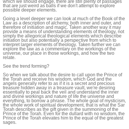
which we should engage, there are still plenty of passages
that are just weird as balls if we don't attempt to explore
possible deeper elements.
Going a level deeper we can look at much of the Book of the
Law as a description of alchemy, both inner and outer, and
therefore of initiation and magic. Taken another way it may
provide a means of understanding elements of theology, not
simply the allegorical theological elements which describe
initiation but also potentially a perspective from which to
interpret larger elements of theology. Taken further we can
explore the law as a commentary on the workings of the
universe, our place in those workings, and how the two
relate.
See the trend forming?
So when we talk about the desire to call upon the Prince of
the Torah and receive his wisdom, which God and the
angels generally refer to as if it is a secret and precious
treasure hidden away in a treasure vault, we're desiring
essentially to peal back the veil and understand the inner
and divine workings and nature of life the universe and
everything, to borrow a phrase. The whole goal of mysticism,
the whole work of spiritual development, that is what the Sar
Torah describes as the gift given in the summoning of the
Prince of the Torah. Even for the dullard with no wisdom, the
Prince of the Torah elevates him to the equal of the greatest
sages.