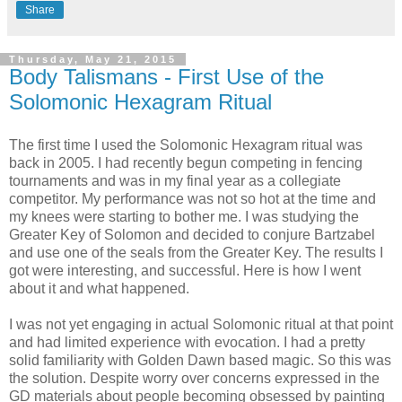
Share
Thursday, May 21, 2015
Body Talismans - First Use of the
Solomonic Hexagram Ritual
The first time I used the Solomonic Hexagram ritual was
back in 2005. I had recently begun competing in fencing
tournaments and was in my final year as a collegiate
competitor. My performance was not so hot at the time and
my knees were starting to bother me. I was studying the
Greater Key of Solomon and decided to conjure Bartzabel
and use one of the seals from the Greater Key. The results I
got were interesting, and successful. Here is how I went
about it and what happened.
I was not yet engaging in actual Solomonic ritual at that point
and had limited experience with evocation. I had a pretty
solid familiarity with Golden Dawn based magic. So this was
the solution. Despite worry over concerns expressed in the
GD materials about people becoming obsessed by painting