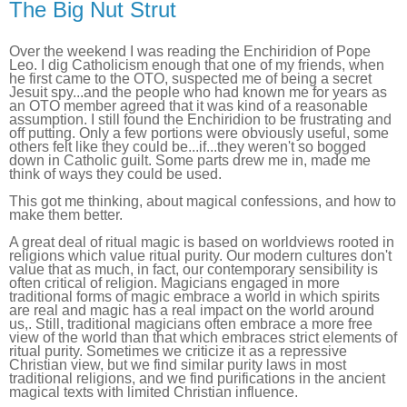
The Big Nut Strut
Over the weekend I was reading the Enchiridion of Pope
Leo. I dig Catholicism enough that one of my friends, when
he first came to the OTO, suspected me of being a secret
Jesuit spy...and the people who had known me for years as
an OTO member agreed that it was kind of a reasonable
assumption. I still found the Enchiridion to be frustrating and
off putting. Only a few portions were obviously useful, some
others felt like they could be...if...they weren't so bogged
down in Catholic guilt. Some parts drew me in, made me
think of ways they could be used.
This got me thinking, about magical confessions, and how to
make them better.
A great deal of ritual magic is based on worldviews rooted in
religions which value ritual purity. Our modern cultures don't
value that as much, in fact, our contemporary sensibility is
often critical of religion. Magicians engaged in more
traditional forms of magic embrace a world in which spirits
are real and magic has a real impact on the world around
us,. Still, traditional magicians often embrace a more free
view of the world than that which embraces strict elements of
ritual purity. Sometimes we criticize it as a repressive
Christian view, but we find similar purity laws in most
traditional religions, and we find purifications in the ancient
magical texts with limited Christian influence.