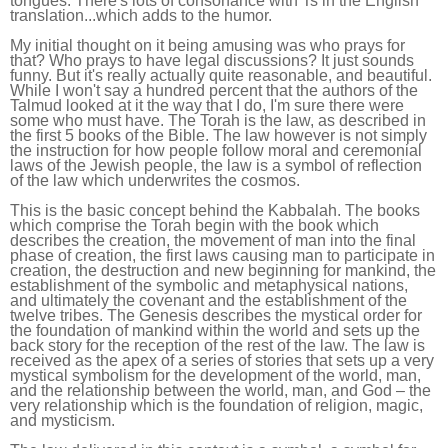
tongues. There's lots of consonance with Ts in the English
translation...which adds to the humor.
My initial thought on it being amusing was who prays for
that? Who prays to have legal discussions? It just sounds
funny. But it's really actually quite reasonable, and beautiful.
While I won't say a hundred percent that the authors of the
Talmud looked at it the way that I do, I'm sure there were
some who must have. The Torah is the law, as described in
the first 5 books of the Bible. The law however is not simply
the instruction for how people follow moral and ceremonial
laws of the Jewish people, the law is a symbol of reflection
of the law which underwrites the cosmos.
This is the basic concept behind the Kabbalah. The books
which comprise the Torah begin with the book which
describes the creation, the movement of man into the final
phase of creation, the first laws causing man to participate in
creation, the destruction and new beginning for mankind, the
establishment of the symbolic and metaphysical nations,
and ultimately the covenant and the establishment of the
twelve tribes. The Genesis describes the mystical order for
the foundation of mankind within the world and sets up the
back story for the reception of the rest of the law. The law is
received as the apex of a series of stories that sets up a very
mystical symbolism for the development of the world, man,
and the relationship between the world, man, and God – the
very relationship which is the foundation of religion, magic,
and mysticism.