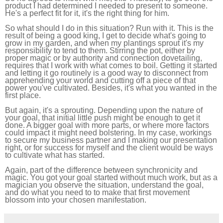
product I had determined I needed to present to someone.
He's a perfect fit for it, it's the right thing for him.
So what should I do in this situation? Run with it. This is the
result of being a good king, I get to decide what's going to
grow in my garden, and when my plantings sprout it's my
responsibility to tend to them. Stirring the pot, either by
proper magic or by authority and connection dovetailing,
requires that I work with what comes to boil. Getting it started
and letting it go routinely is a good way to disconnect from
apprehending your world and cutting off a piece of that
power you've cultivated. Besides, it's what you wanted in the
first place.
But again, it's a sprouting. Depending upon the nature of
your goal, that initial little push might be enough to get it
done. A bigger goal with more parts, or where more factors
could impact it might need bolstering. In my case, workings
to secure my business partner and I making our presentation
right, or for success for myself and the client would be ways
to cultivate what has started.
Again, part of the difference between synchronicity and
magic. You got your goal started without much work, but as a
magician you observe the situation, understand the goal,
and do what you need to to make that first movement
blossom into your chosen manifestation.