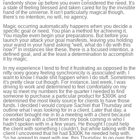
randomly show up before you even considered the need. It's
a state of feeling blessed and taken cared for by the invisible
hand of the universe. It isn't particularly magical though,
there's no intention, no will, no agency.
Magic occurring automatically happens when you decide a
specific goal or need. You plan a method for achieving it.
You maybe even begin your preparations. But before you
launch your attack your goal manifests, leaving you holding
your wand in your hand asking “well, what do I do with this
now?” In instances like these, there is a focused intention, a
defined goal, and at the least a determination to accomplish
it by magic.
In my experience I tend to find it frustrating as opposed to the
nifty ooey gooey feeling synchronicity is associated with. I
want to know I made shit happen when I do stuff. Sometimes
it's pretty clear cut though. For instance, last week, I was
driving to work and determined to feel comfortably on my
way to meet my numbers for the quarter I needed to find
someone to purchase a particular product for $300K and
determined the most likely source for clients to have those
funds. I decided I would conjure Sachiel that Thursday and
outline what I was looking for in a client. Later that day, a
coworker brought me in to a meeting with a client because
he ended up with a client from my book coming in who I
hadn't spoken with in a few years. He thought I could help
the client with something I couldn't, but while talking with the
client I uncovered that he had $300K he needed help with.
So he agreed to meet with me, this Thursday, to go over the