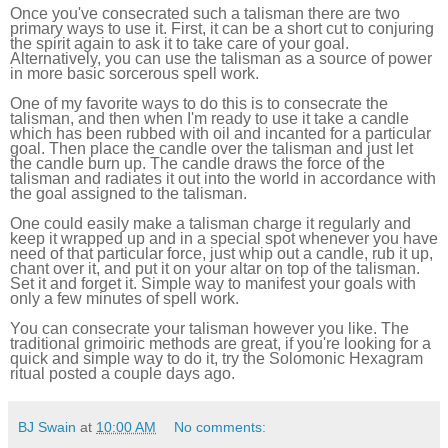
Once you've consecrated such a talisman there are two
primary ways to use it. First, it can be a short cut to conjuring
the spirit again to ask it to take care of your goal.
Alternatively, you can use the talisman as a source of power
in more basic sorcerous spell work.
One of my favorite ways to do this is to consecrate the
talisman, and then when I'm ready to use it take a candle
which has been rubbed with oil and incanted for a particular
goal. Then place the candle over the talisman and just let
the candle burn up. The candle draws the force of the
talisman and radiates it out into the world in accordance with
the goal assigned to the talisman.
One could easily make a talisman charge it regularly and
keep it wrapped up and in a special spot whenever you have
need of that particular force, just whip out a candle, rub it up,
chant over it, and put it on your altar on top of the talisman.
Set it and forget it. Simple way to manifest your goals with
only a few minutes of spell work.
You can consecrate your talisman however you like. The
traditional grimoiric methods are great, if you're looking for a
quick and simple way to do it, try the Solomonic Hexagram
ritual posted a couple days ago.
BJ Swain
at
10:00 AM
No comments: