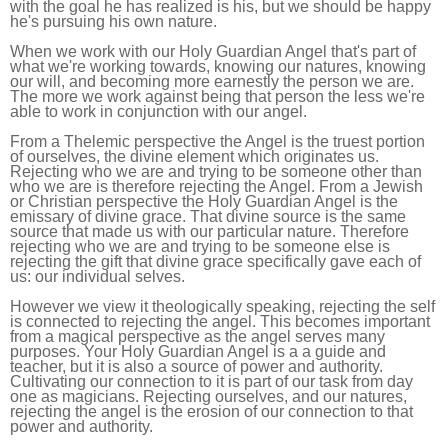
with the goal he has realized is his, but we should be happy
he's pursuing his own nature.
When we work with our Holy Guardian Angel that's part of
what we're working towards, knowing our natures, knowing
our will, and becoming more earnestly the person we are.
The more we work against being that person the less we're
able to work in conjunction with our angel.
From a Thelemic perspective the Angel is the truest portion
of ourselves, the divine element which originates us.
Rejecting who we are and trying to be someone other than
who we are is therefore rejecting the Angel. From a Jewish
or Christian perspective the Holy Guardian Angel is the
emissary of divine grace. That divine source is the same
source that made us with our particular nature. Therefore
rejecting who we are and trying to be someone else is
rejecting the gift that divine grace specifically gave each of
us: our individual selves.
However we view it theologically speaking, rejecting the self
is connected to rejecting the angel. This becomes important
from a magical perspective as the angel serves many
purposes. Your Holy Guardian Angel is a a guide and
teacher, but it is also a source of power and authority.
Cultivating our connection to it is part of our task from day
one as magicians. Rejecting ourselves, and our natures,
rejecting the angel is the erosion of our connection to that
power and authority.