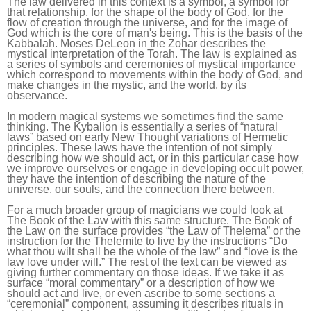
The law delivered in this context is a symbol, a symbol for
that relationship, for the shape of the body of God, for the
flow of creation through the universe, and for the image of
God which is the core of man's being. This is the basis of the
Kabbalah. Moses DeLeon in the Zohar describes the
mystical interpretation of the Torah. The law is explained as
a series of symbols and ceremonies of mystical importance
which correspond to movements within the body of God, and
make changes in the mystic, and the world, by its
observance.
In modern magical systems we sometimes find the same
thinking. The Kybalion is essentially a series of “natural
laws” based on early New Thought variations of Hermetic
principles. These laws have the intention of not simply
describing how we should act, or in this particular case how
we improve ourselves or engage in developing occult power,
they have the intention of describing the nature of the
universe, our souls, and the connection there between.
For a much broader group of magicians we could look at
The Book of the Law with this same structure. The Book of
the Law on the surface provides “the Law of Thelema” or the
instruction for the Thelemite to live by the instructions “Do
what thou wilt shall be the whole of the law” and “love is the
law love under will.” The rest of the text can be viewed as
giving further commentary on those ideas. If we take it as
surface “moral commentary” or a description of how we
should act and live, or even ascribe to some sections a
“ceremonial” component, assuming it describes rituals in