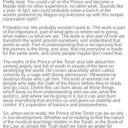
Pretty neat. You could call on the Prince and become a
Master with no other experience, no other work. Sounds like
a plan. In fact, we could probably solve a bunch of the
worlds problems by Magus-ing everyone up with this simple
conjuration right?
Probably not. We probably wouldn't want to. The work is part
of the importance, part of what gets us where we're going,
what makes us what we are. The work is also part of how we
transform the world around ourselves, and understand that
world as well. Part of understanding that is recognizing that
the journey is the thing, and also, that not everyone is made
for the same work, and some people maybe don't need that.
The myths of the Prince of the Torah also talk about him
coming angrily and full of wrath in clouds of fire bent on
destroying the world. He comes peacefully when called
correctly by a sage with divine permission. Otherwise he
destroys those who call him. This kind of reminds me of
people who take the Oath of the Abyss before they're ready
and go crazy. Divine fire can burn away all those things
which keep us from understanding who we are, what the
world is, and where we're going in it, but it can also burn
away everything that anchors us and gives us stability and
control. It's a question of balance and preparedness.
So, when we're ready, the Prince of the Torah can be an ally
in our development. Whether we're looking to find the nature
of the mystical teachings hidden in the Torah, or the Book of
the Law, or simply the Truth itself we have an angel for