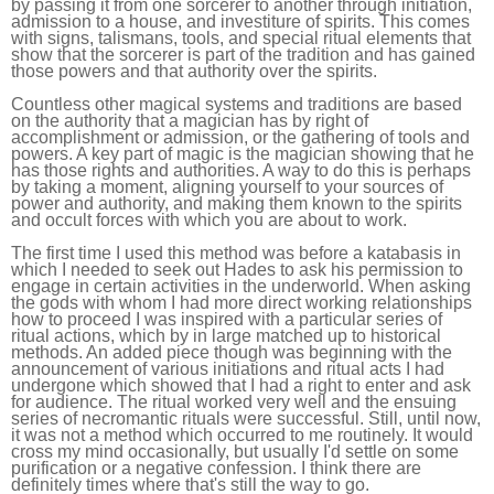
by passing it from one sorcerer to another through initiation,
admission to a house, and investiture of spirits. This comes
with signs, talismans, tools, and special ritual elements that
show that the sorcerer is part of the tradition and has gained
those powers and that authority over the spirits.
Countless other magical systems and traditions are based
on the authority that a magician has by right of
accomplishment or admission, or the gathering of tools and
powers. A key part of magic is the magician showing that he
has those rights and authorities. A way to do this is perhaps
by taking a moment, aligning yourself to your sources of
power and authority, and making them known to the spirits
and occult forces with which you are about to work.
The first time I used this method was before a katabasis in
which I needed to seek out Hades to ask his permission to
engage in certain activities in the underworld. When asking
the gods with whom I had more direct working relationships
how to proceed I was inspired with a particular series of
ritual actions, which by in large matched up to historical
methods. An added piece though was beginning with the
announcement of various initiations and ritual acts I had
undergone which showed that I had a right to enter and ask
for audience. The ritual worked very well and the ensuing
series of necromantic rituals were successful. Still, until now,
it was not a method which occurred to me routinely. It would
cross my mind occasionally, but usually I'd settle on some
purification or a negative confession. I think there are
definitely times where that's still the way to go.