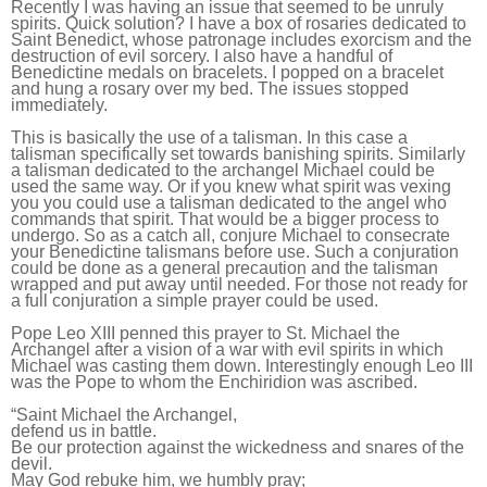
Recently I was having an issue that seemed to be unruly
spirits. Quick solution? I have a box of rosaries dedicated to
Saint Benedict, whose patronage includes exorcism and the
destruction of evil sorcery. I also have a handful of
Benedictine medals on bracelets. I popped on a bracelet
and hung a rosary over my bed. The issues stopped
immediately.
This is basically the use of a talisman. In this case a
talisman specifically set towards banishing spirits. Similarly
a talisman dedicated to the archangel Michael could be
used the same way. Or if you knew what spirit was vexing
you you could use a talisman dedicated to the angel who
commands that spirit. That would be a bigger process to
undergo. So as a catch all, conjure Michael to consecrate
your Benedictine talismans before use. Such a conjuration
could be done as a general precaution and the talisman
wrapped and put away until needed. For those not ready for
a full conjuration a simple prayer could be used.
Pope Leo XIII penned this prayer to St. Michael the
Archangel after a vision of a war with evil spirits in which
Michael was casting them down. Interestingly enough Leo III
was the Pope to whom the Enchiridion was ascribed.
“
Saint Michael the Archangel,
defend us in battle.
Be our protection against the wickedness and snares of the
devil.
May God rebuke him, we humbly pray;