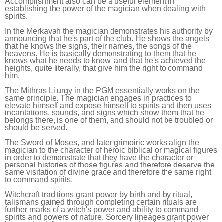
Accomplishment also can be a useful element in
establishing the power of the magician when dealing with
spirits.
In the Merkavah the magician demonstrates his authority by
announcing that he's part of the club. He shows the angels
that he knows the signs, their names, the songs of the
heavens. He is basically demonstrating to them that he
knows what he needs to know, and that he's achieved the
heights, quite literally, that give him the right to command
him.
The Mithras Liturgy in the PGM essentially works on the
same principle. The magician engages in practices to
elevate himself and expose himself to spirits and then uses
incantations, sounds, and signs which show them that he
belongs there, is one of them, and should not be troubled or
should be served.
The Sword of Moses, and later grimoiric works align the
magician to the character of heroic biblical or magical figures
in order to demonstrate that they have the character or
personal histories of those figures and therefore deserve the
same visitation of divine grace and therefore the same right
to command spirits.
Witchcraft traditions grant power by birth and by ritual,
talismans gained through completing certain rituals are
further marks of a witch's power and ability to command
spirits and powers of nature. Sorcery lineages grant power