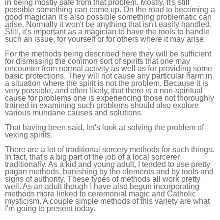
in being mostly safe from that problem. Mostly. It's still
possible something can come up. On the road to becoming a
good magician it's also possible something problematic can
arise. Normally it won't be anything that isn't easily handled.
Still, it's important as a magician to have the tools to handle
such an issue, for yourself or for others where it may arise.
For the methods being described here they will be sufficient
for dismissing the common sort of spirits that one may
encounter from normal activity as well as for providing some
basic protections. They will not cause any particular harm in
a situation where the spirit is not the problem. Because it is
very possible, and often likely, that there is a non-spiritual
cause for problems one is experiencing those not thoroughly
trained in examining such problems should also explore
various mundane causes and solutions.
That having been said, let's look at solving the problem of
vexing spirits.
There are a lot of traditional sorcery methods for such things.
In fact, that's a big part of the job of a local sorcerer
traditionally. As a kid and young adult, I tended to use pretty
pagan methods, banishing by the elements and by tools and
signs of authority. These types of methods all work pretty
well. As an adult though I have also begun incorporating
methods more linked to ceremonial magic and Catholic
mysticism. A couple simple methods of this variety are what
I'm going to present today.