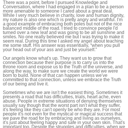
There was a point, before I pursued Knowledge and
Conversation, where I had engaged in a plan to be a person
more amenable to someone I cared about a great deal.
While I very much believe in charity, love and human dignity,
my nature is also one which is pretty angry and wrathful. I'm
a good example of embracing both poles but not of the nice
balanced middle of the road. I tried to convince people I'd
turned over a new leaf and was going to be all sunshine and
smiles. No one really believed me but I was trying to make it
seem real. During this time I asked my angel about teaching
me some stuff. His answer was essentially, “when you pull
your head out of your ass and just be yourself.”
Our angels know what's up. They want us to grow that
connection because their purpose is to carry us into the
throne room and expose us to the Truth of the universe, and
along the way, to make sure we create the world we were
born to build. None of that can happen unless we've
committed to that connection, unless we embrace the Truth
of our being and live it.
Sometimes who we are isn't the easiest thing. Sometimes it
presents a road that has difficulties, trials, heart ache, even
abuse. People in extreme situations of denying themselves
usually say though that the worst part isn't what they suffer,
it's feeling like they can't openly be who they are. For most
people it's not even for the mystical or magical success that
we pave the road for by embracing and living as ourselves,
it's just about feeling happy and safe in your own skin. That's
important too. Despite the struggles and difficulties, when we