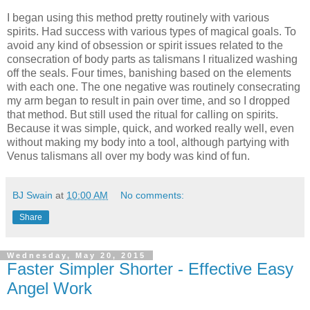
I began using this method pretty routinely with various
spirits. Had success with various types of magical goals. To
avoid any kind of obsession or spirit issues related to the
consecration of body parts as talismans I ritualized washing
off the seals. Four times, banishing based on the elements
with each one. The one negative was routinely consecrating
my arm began to result in pain over time, and so I dropped
that method. But still used the ritual for calling on spirits.
Because it was simple, quick, and worked really well, even
without making my body into a tool, although partying with
Venus talismans all over my body was kind of fun.
BJ Swain
at
10:00 AM
No comments:
Share
Wednesday, May 20, 2015
Faster Simpler Shorter - Effective Easy
Angel Work