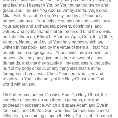
and fear me. I beseech You by Your humanity, mercy and
grace, and I require You Adonai, Amay, Horta, Vege dora,
Mitai, Hel, Suranat, Ysion, Ysesy, and by all Your holy
names, and by all Your holy he saints and she saints, by all
Your angels and archangels, powers, dominions, and
virtues, and by that name that Solomon did bind the devils,
and shut them up, Elhrach, Ebanher, Agla, Goth, Ioth, Othie,
Venoch, Nabrat, and by all Your holy names which are
written in this book, and by the virtue of them all, that You
enable me to congregate all Your spirits thrown down from
heaven, that they may give me a true answer of all my
demands, and that they satisfy all my requests, without the
hurt of my body or soul, or any thing else that is mine,
through our Lord Jesus Christ Your son, who lives and
reigns with You in the unity of the Holy-Ghost, one God
world without end.
Oh Father omnipotent, Oh wise Son, Oh Holy-Ghost, the
searcher of hearts, oh you three in persons, one true
godhead in substance, which did spare Adam and Eve in
their sins; and Oh You Son, who died for their sins a most
filthy death, sustaining it upon the Holy Cross; oh You most