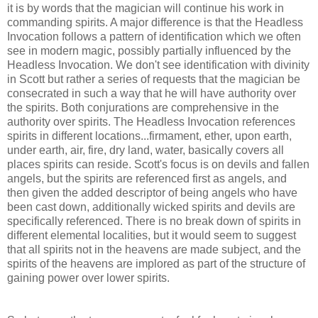
it is by words that the magician will continue his work in
commanding spirits. A major difference is that the Headless
Invocation follows a pattern of identification which we often
see in modern magic, possibly partially influenced by the
Headless Invocation. We don't see identification with divinity
in Scott but rather a series of requests that the magician be
consecrated in such a way that he will have authority over
the spirits. Both conjurations are comprehensive in the
authority over spirits. The Headless Invocation references
spirits in different locations...firmament, ether, upon earth,
under earth, air, fire, dry land, water, basically covers all
places spirits can reside. Scott's focus is on devils and fallen
angels, but the spirits are referenced first as angels, and
then given the added descriptor of being angels who have
been cast down, additionally wicked spirits and devils are
specifically referenced. There is no break down of spirits in
different elemental localities, but it would seem to suggest
that all spirits not in the heavens are made subject, and the
spirits of the heavens are implored as part of the structure of
gaining power over lower spirits.