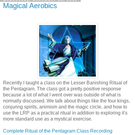
Magical Aerobics
Recently I taught a class on the Lesser Banishing Ritual of
the Pentagram. The class got a pretty positive response
because a lot of what I went over was outside of what is
normally discussed. We talk about things like the four kings,
conjuring spirits, animism and the magic circle, and how to
use the LRP as a practical ritual in addition to exploring it's
more standard use as a mystical exercise.
Complete Ritual of the Pentagram Class Recording