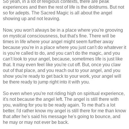
So yeah, in a lot of religious contexts, there are peak
experiences and then the rest of life is the doldrums. But not
so for adepts. The Sacred Magic is all about the angel
showing up and not leaving.
Now, you won't always be in a place where you're grooving
on mystical consciousness, but that's fine. There will be
times in life where your angel might seem further away
because you're in a place where you just can't do whatever it
is you're called to do, and you can't do the magic, and you
can't look to your angel, because, sometimes life is just like
that. It may even feel like you're cut off. But, once you claw
out of that place, and you reach out to your angel, and you
show you're ready to get back to your work, your angel will
be there ready to jump right into it with you.
So even when you're not riding high on spiritual experience,
it's not because the angel left. The angel is still there with
you, waiting for you to be ready again. To me that's a lot
better. I'd rather know my angel is still there for me than know
that after he's said his message he's going to bounce, and
he may or may not ever be back.