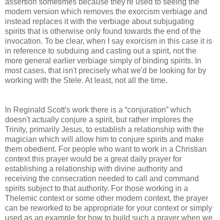
assertion sometimes because they're used to seeing the
modern version which removes the exorcism verbiage and
instead replaces it with the verbiage about subjugating
spirits that is otherwise only found towards the end of the
invocation. To be clear, when I say exorcism in this case it is
in reference to subduing and casting out a spirit, not the
more general earlier verbiage simply of binding spirits. In
most cases, that isn't precisely what we'd be looking for by
working with the Stele. At least, not all the time.
In Reginald Scott's work there is a “conjuration” which
doesn't actually conjure a spirit, but rather implores the
Trinity, primarily Jesus, to establish a relationship with the
magician which will allow him to conjure spirits and make
them obedient. For people who want to work in a Christian
context this prayer would be a great daily prayer for
establishing a relationship with divine authority and
receiving the consecration needed to call and command
spirits subject to that authority. For those working in a
Thelemic context or some other modern context, the prayer
can be reworked to be appropriate for your context or simply
used as an example for how to build such a prayer when we