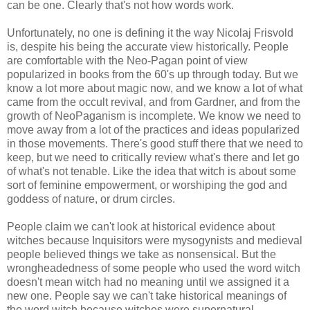
can be one. Clearly that's not how words work.
Unfortunately, no one is defining it the way Nicolaj Frisvold
is, despite his being the accurate view historically. People
are comfortable with the Neo-Pagan point of view
popularized in books from the 60's up through today. But we
know a lot more about magic now, and we know a lot of what
came from the occult revival, and from Gardner, and from the
growth of NeoPaganism is incomplete. We know we need to
move away from a lot of the practices and ideas popularized
in those movements. There's good stuff there that we need to
keep, but we need to critically review what's there and let go
of what's not tenable. Like the idea that witch is about some
sort of feminine empowerment, or worshiping the god and
goddess of nature, or drum circles.
People claim we can't look at historical evidence about
witches because Inquisitors were mysogynists and medieval
people believed things we take as nonsensical. But the
wrongheadedness of some people who used the word witch
doesn't mean witch had no meaning until we assigned it a
new one. People say we can't take historical meanings of
the word witch because witches were supernatural