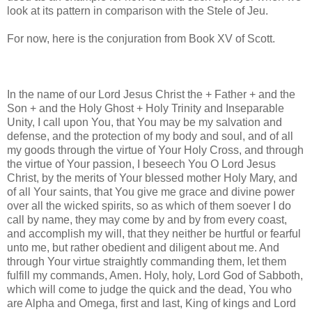
look at its pattern in comparison with the Stele of Jeu.
For now, here is the conjuration from Book XV of Scott.
In the name of our Lord Jesus Christ the + Father + and the
Son + and the Holy Ghost + Holy Trinity and Inseparable
Unity, I call upon You, that You may be my salvation and
defense, and the protection of my body and soul, and of all
my goods through the virtue of Your Holy Cross, and through
the virtue of Your passion, I beseech You O Lord Jesus
Christ, by the merits of Your blessed mother Holy Mary, and
of all Your saints, that You give me grace and divine power
over all the wicked spirits, so as which of them soever I do
call by name, they may come by and by from every coast,
and accomplish my will, that they neither be hurtful or fearful
unto me, but rather obedient and diligent about me. And
through Your virtue straightly commanding them, let them
fulfill my commands, Amen. Holy, holy, Lord God of Sabboth,
which will come to judge the quick and the dead, You who
are Alpha and Omega, first and last, King of kings and Lord