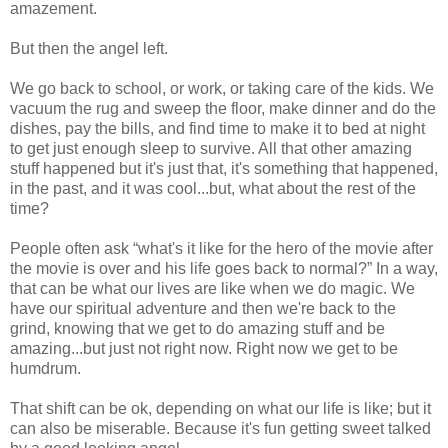
amazement.
But then the angel left.
We go back to school, or work, or taking care of the kids. We
vacuum the rug and sweep the floor, make dinner and do the
dishes, pay the bills, and find time to make it to bed at night
to get just enough sleep to survive. All that other amazing
stuff happened but it's just that, it's something that happened,
in the past, and it was cool...but, what about the rest of the
time?
People often ask “what's it like for the hero of the movie after
the movie is over and his life goes back to normal?” In a way,
that can be what our lives are like when we do magic. We
have our spiritual adventure and then we're back to the
grind, knowing that we get to do amazing stuff and be
amazing...but just not right now. Right now we get to be
humdrum.
That shift can be ok, depending on what our life is like; but it
can also be miserable. Because it's fun getting sweet talked