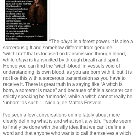
“The
obiya
is a forest power. It is also a
sorcerous gift and somehow different from genuine
‘witchcraft’ that is focused on transmission through blood,
while
obiya
is transmitted by through breath and spirit.
Hence you can find the ‘witch-blood’ in vessels void of
understanding its own blood, as you are born with it, but it is
not like this with a sorcerous transmission as you have to
receive it. There is great truth in a saying like “A witch is
born, a sorcerer is made” and because of this a sorcerer can
strictly speaking be ‘unmade’, while a witch cannot really be
‘unborn’ as such.” - Nicolaj de Mattos Frisvold
I've seen a few conversations online lately about more
clearly defining what is and what isn't a witch. People seem
to finally be done with the silly idea that we can't define a
word and that anyone who wants to call themselves a witch