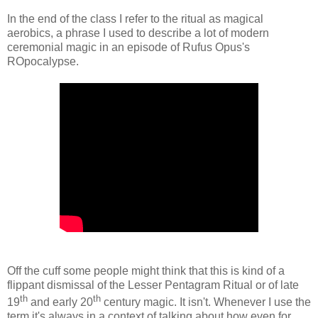
In the end of the class I refer to the ritual as magical
aerobics, a phrase I used to describe a lot of modern
ceremonial magic in an episode of Rufus Opus's
ROpocalypse.
Off the cuff some people might think that this is kind of a
flippant dismissal of the Lesser Pentagram Ritual or of late
th
th
19
and early 20
century magic. It isn't. Whenever I use the
term it's always in a context of talking about how even for