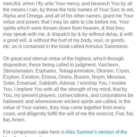
merciful, when I fly unto Your mercy, and beseech You by all
the means I can, by these the holy names of Your Son; to wit,
Alpha and Omega, and all of his other names, grant me Your
virtue and power, that I may be able to cite before me, Your
spirits which were thrown down from heaven, & that they
may speak with me, & dispatch by & by without delay, & with
a good will, & without the hurt of my body, soul, or goods,
etc: as is contained in the book called Annulus Salomonis.
Oh great and eternal virtue of the highest, which through
disposition, these being called to judgment, Vaicheon,
Stimulamaton, Esphares, Tetragrammaton, Olioram, Cryon,
Esytion, Existion, Eriona, Onela, Brasim, Noym, Messias,
Soter, Emanuel, Sabboth, Adonai, I worship You, I invoke
You, I implore You with all the strength of my mind, that by
You, my present prayers, consecrations, and conjurations be
hallowed: and wheresoever wicked spirits are called, in the
virtue of Your names, they may come together from every
coast, and diligently fulfill the will of me the exorcist. Fiat, fiat,
fiat, Amen.
For comparison sake here is
Alex Sumner's version of the