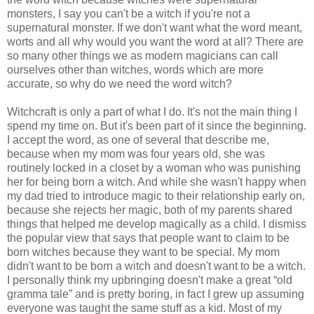
monsters, I say you can't be a witch if you're not a
supernatural monster. If we don't want what the word meant,
worts and all why would you want the word at all? There are
so many other things we as modern magicians can call
ourselves other than witches, words which are more
accurate, so why do we need the word witch?
Witchcraft is only a part of what I do. It's not the main thing I
spend my time on. But it's been part of it since the beginning.
I accept the word, as one of several that describe me,
because when my mom was four years old, she was
routinely locked in a closet by a woman who was punishing
her for being born a witch. And while she wasn't happy when
my dad tried to introduce magic to their relationship early on,
because she rejects her magic, both of my parents shared
things that helped me develop magically as a child. I dismiss
the popular view that says that people want to claim to be
born witches because they want to be special. My mom
didn't want to be born a witch and doesn't want to be a witch.
I personally think my upbringing doesn't make a great “old
gramma tale” and is pretty boring, in fact I grew up assuming
everyone was taught the same stuff as a kid. Most of my