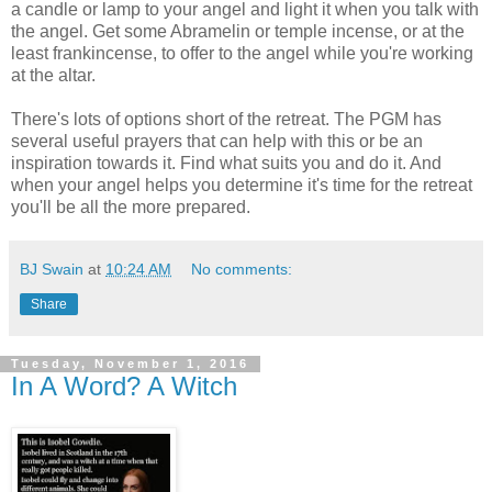
a candle or lamp to your angel and light it when you talk with
the angel. Get some Abramelin or temple incense, or at the
least frankincense, to offer to the angel while you're working
at the altar.
There's lots of options short of the retreat. The PGM has
several useful prayers that can help with this or be an
inspiration towards it. Find what suits you and do it. And
when your angel helps you determine it's time for the retreat
you'll be all the more prepared.
BJ Swain
at
10:24 AM
No comments:
Share
Tuesday, November 1, 2016
In A Word? A Witch