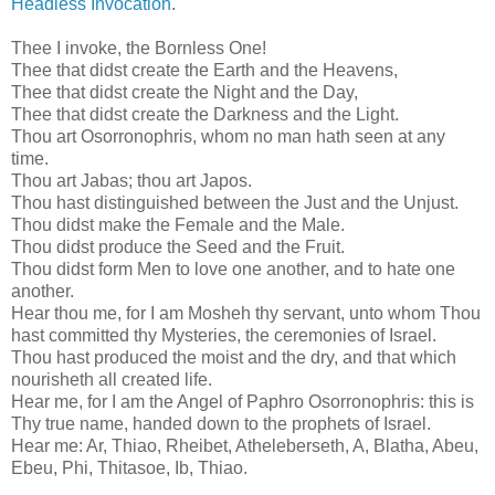
Headless Invocation
.
Thee I invoke, the Bornless One!
Thee that didst create the Earth and the Heavens,
Thee that didst create the Night and the Day,
Thee that didst create the Darkness and the Light.
Thou art Osorronophris, whom no man hath seen at any
time.
Thou art Jabas; thou art Japos.
Thou hast distinguished between the Just and the Unjust.
Thou didst make the Female and the Male.
Thou didst produce the Seed and the Fruit.
Thou didst form Men to love one another, and to hate one
another.
Hear thou me, for I am Mosheh thy servant, unto whom Thou
hast committed thy Mysteries, the ceremonies of Israel.
Thou hast produced the moist and the dry, and that which
nourisheth all created life.
Hear me, for I am the Angel of Paphro Osorronophris: this is
Thy true name, handed down to the prophets of Israel.
Hear me: Ar, Thiao, Rheibet, Atheleberseth, A, Blatha, Abeu,
Ebeu, Phi, Thitasoe, Ib, Thiao.