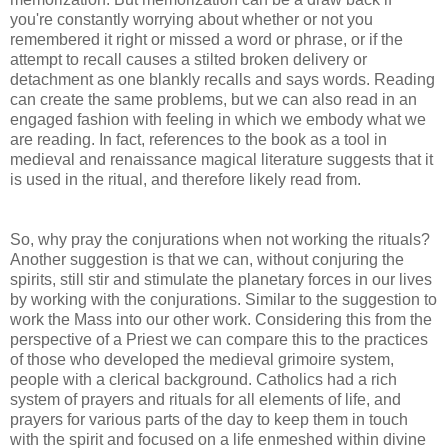
you're constantly worrying about whether or not you
remembered it right or missed a word or phrase, or if the
attempt to recall causes a stilted broken delivery or
detachment as one blankly recalls and says words. Reading
can create the same problems, but we can also read in an
engaged fashion with feeling in which we embody what we
are reading. In fact, references to the book as a tool in
medieval and renaissance magical literature suggests that it
is used in the ritual, and therefore likely read from.
So, why pray the conjurations when not working the rituals?
Another suggestion is that we can, without conjuring the
spirits, still stir and stimulate the planetary forces in our lives
by working with the conjurations. Similar to the suggestion to
work the Mass into our other work. Considering this from the
perspective of a Priest we can compare this to the practices
of those who developed the medieval grimoire system,
people with a clerical background. Catholics had a rich
system of prayers and rituals for all elements of life, and
prayers for various parts of the day to keep them in touch
with the spirit and focused on a life enmeshed within divine