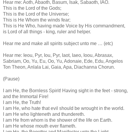
Hear me: Aoth, Abaoth, Basum, Isak, Sabaoth, IAO.
This is the Lord of the Gods;
This is the Lord of the Universe;
This is He Whom the winds fear;
This is He Who, having made Voice by His commandment,
is Lord of all things - king, ruler and helper.
Hear me and make all spirits subject unto me … (etc)
Hear me: Ieou, Pyr, Iou, Pyr, Iaot, Iaeo, Ioou, Abrasax,
Sabriam, Oo, Yu, Eu, Oo, Yu, Adonaie, Ede, Edu, Angelos
Ton Theon, Anlala Lai, Gaia, Apa, Diachanna Chorun.
(Pause)
I am He, the Bornless Spirit! Having sight in the feet - strong,
and the Immortal Fire!
I am He, the Truth!
I am He, who hate that evil should be wrought in the world.
I am He who lighteneth and thundereth.
I am He from whom is the shower of the life on Earth.
I am He whose mouth ever flameth.
I am He, the Begetter and Manifester unto the Light.