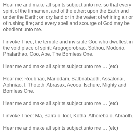
Hear me and make all spirits subject unto me: so that every
spirit of the firmament and of the ether; upon the Earth and
under the Earth; on dry land or in the water; of whirling air or
of rushing fire; and every spell and scourge of God may be
obedient unto me.
I invoke Thee, the terrible and invisible God who dwellest in
the void place of spirit: Arogogorobrao, Sothou, Modorio,
Phalarthao, Ooo, Ape, The Bornless One.
Hear me and make all spirits subject unto me … (etc)
Hear me: Roubriao, Mariodam, Balbnabaoth, Assalonai,
Aphniao, I, Thoteth, Abrasax, Aeoou, Ischure, Mighty and
Bornless One.
Hear me and make all spirits subject unto me … (etc)
I invoke Thee: Ma, Barraio, Ioel, Kotha, Athorebalo, Abraoth.
Hear me and make all spirits subject unto me … (etc)