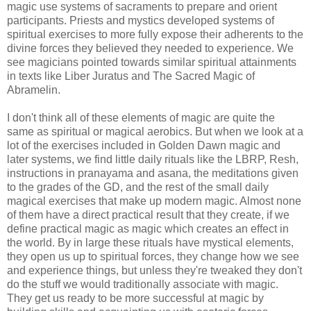
magic use systems of sacraments to prepare and orient
participants. Priests and mystics developed systems of
spiritual exercises to more fully expose their adherents to the
divine forces they believed they needed to experience. We
see magicians pointed towards similar spiritual attainments
in texts like Liber Juratus and The Sacred Magic of
Abramelin.
I don't think all of these elements of magic are quite the
same as spiritual or magical aerobics. But when we look at a
lot of the exercises included in Golden Dawn magic and
later systems, we find little daily rituals like the LBRP, Resh,
instructions in pranayama and asana, the meditations given
to the grades of the GD, and the rest of the small daily
magical exercises that make up modern magic. Almost none
of them have a direct practical result that they create, if we
define practical magic as magic which creates an effect in
the world. By in large these rituals have mystical elements,
they open us up to spiritual forces, they change how we see
and experience things, but unless they're tweaked they don't
do the stuff we would traditionally associate with magic.
They get us ready to be more successful at magic by