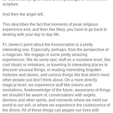
scripture.
And then the angel left.
This describes the fact that moments of peak religious
experience end, and then like Mary, you have to go back to
dealing with your day to day life.
Fr. James's point about the Annunciation is a pretty
interesting one. Especially, perhaps, from the perspective of
a magician. We engage in some pretty amazing
experiences. We do some epic stuff on a mundane level, like
cool rituals or initiations, or traveling to interesting places to
discover unusual things, or reading interesting forgotten
histories and stories, and various things like that which most
other people just don't think about. On a more directly
magical level, we experience stuff like visions and
revelations, foreknowledge of the future, awareness of things
we shouldn't be aware of, conversations with angels,
demons and other spirits, and moments where we mold our
world to our will, or where we experience the coalescence of
the divine. All of these things can pepper our lives with