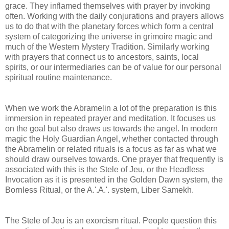
grace. They inflamed themselves with prayer by invoking
often. Working with the daily conjurations and prayers allows
us to do that with the planetary forces which form a central
system of categorizing the universe in grimoire magic and
much of the Western Mystery Tradition. Similarly working
with prayers that connect us to ancestors, saints, local
spirits, or our intermediaries can be of value for our personal
spiritual routine maintenance.
When we work the Abramelin a lot of the preparation is this
immersion in repeated prayer and meditation. It focuses us
on the goal but also draws us towards the angel. In modern
magic the Holy Guardian Angel, whether contacted through
the Abramelin or related rituals is a focus as far as what we
should draw ourselves towards. One prayer that frequently is
associated with this is the Stele of Jeu, or the Headless
Invocation as it is presented in the Golden Dawn system, the
Bornless Ritual, or the A.'.A.'. system, Liber Samekh.
The Stele of Jeu is an exorcism ritual. People question this