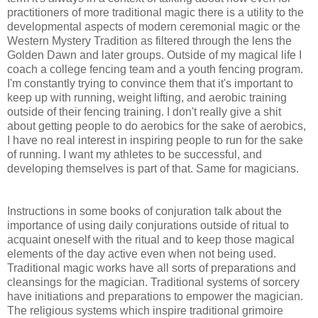
practitioners of more traditional magic there is a utility to the
developmental aspects of modern ceremonial magic or the
Western Mystery Tradition as filtered through the lens the
Golden Dawn and later groups. Outside of my magical life I
coach a college fencing team and a youth fencing program.
I'm constantly trying to convince them that it's important to
keep up with running, weight lifting, and aerobic training
outside of their fencing training. I don't really give a shit
about getting people to do aerobics for the sake of aerobics,
I have no real interest in inspiring people to run for the sake
of running. I want my athletes to be successful, and
developing themselves is part of that. Same for magicians.
Instructions in some books of conjuration talk about the
importance of using daily conjurations outside of ritual to
acquaint oneself with the ritual and to keep those magical
elements of the day active even when not being used.
Traditional magic works have all sorts of preparations and
cleansings for the magician. Traditional systems of sorcery
have initiations and preparations to empower the magician.
The religious systems which inspire traditional grimoire