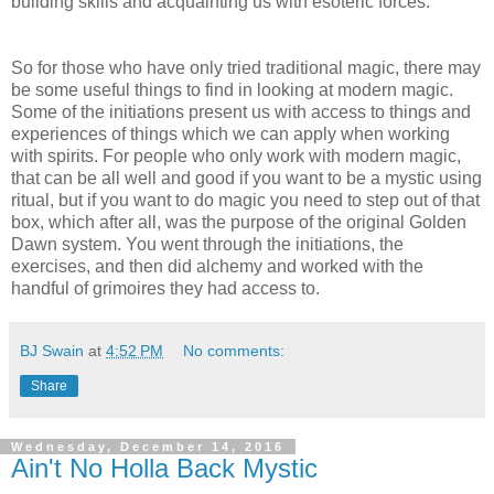
building skills and acquainting us with esoteric forces.
So for those who have only tried traditional magic, there may
be some useful things to find in looking at modern magic.
Some of the initiations present us with access to things and
experiences of things which we can apply when working
with spirits. For people who only work with modern magic,
that can be all well and good if you want to be a mystic using
ritual, but if you want to do magic you need to step out of that
box, which after all, was the purpose of the original Golden
Dawn system. You went through the initiations, the
exercises, and then did alchemy and worked with the
handful of grimoires they had access to.
BJ Swain
at
4:52 PM
No comments:
Share
Wednesday, December 14, 2016
Ain't No Holla Back Mystic