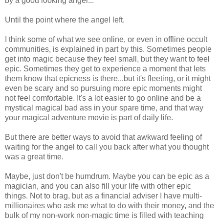
by a good looking angel...
Until the point where the angel left.
I think some of what we see online, or even in offline occult
communities, is explained in part by this. Sometimes people
get into magic because they feel small, but they want to feel
epic. Sometimes they get to experience a moment that lets
them know that epicness is there...but it's fleeting, or it might
even be scary and so pursuing more epic moments might
not feel comfortable. It's a lot easier to go online and be a
mystical magical bad ass in your spare time, and that way
your magical adventure movie is part of daily life.
But there are better ways to avoid that awkward feeling of
waiting for the angel to call you back after what you thought
was a great time.
Maybe, just don't be humdrum. Maybe you can be epic as a
magician, and you can also fill your life with other epic
things. Not to brag, but as a financial adviser I have multi-
millionaires who ask me what to do with their money, and the
bulk of my non-work non-magic time is filled with teaching