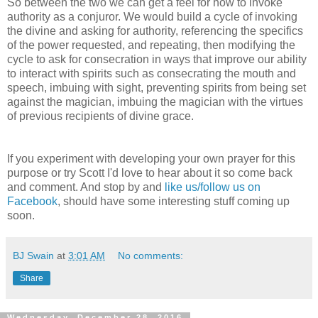
So between the two we can get a feel for how to invoke
authority as a conjuror. We would build a cycle of invoking
the divine and asking for authority, referencing the specifics
of the power requested, and repeating, then modifying the
cycle to ask for consecration in ways that improve our ability
to interact with spirits such as consecrating the mouth and
speech, imbuing with sight, preventing spirits from being set
against the magician, imbuing the magician with the virtues
of previous recipients of divine grace.
If you experiment with developing your own prayer for this
purpose or try Scott I'd love to hear about it so come back
and comment. And stop by and
like us/follow us on
Facebook
, should have some interesting stuff coming up
soon.
BJ Swain
at
3:01 AM
No comments:
Share
Wednesday, December 28, 2016