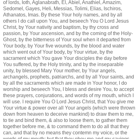
of lords, Ioth, Aglanabrath, El, Abiel, Anathiel, Amazim,
Sedomel, Gayes, Heli, Messias, Tolimi, Elias, Ischiros,
Athanatos, Imas. By these Your holy names, and by all
others I do call upon You, and beseech You O Lord Jesus
Christ, by Your nativity and baptism, by thy cross and
passion, by Your ascension, and by the coming of the Holy-
Ghost, by the bitterness of Your soul when it departed from
Your body, by Your five wounds, by the blood and water
which went out of Your body, by Your virtue, by the
sacrament which You gave Your disciples the day before
You suffered, by the Holy trinity, and by the inseparable
unity, by blessed Mary Your mother, by Your angels,
archangels, prophets, patriarchs, and by all Your saints, and
by all the sacraments which are made in Your honor, I do
worship and beseech You, I bless and desire You, to accept
these prayers, conjurations, and words of my mouth, which I
will use. I require You O Lord Jesus Christ, that You give me
Your virtue & power over all Your angels (which were thrown
down from heaven to deceive mankind) to draw them to me,
to tie and bind them, & also to loose them, to gather them
together before me, & to command them to do all that they
can, and that by no means they contemn my voice, or the
words of my mouth; but that they obey me and my sayings,