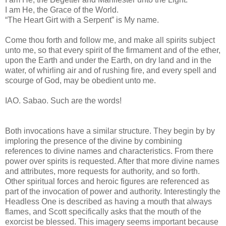
I am He, the Grace of the World.
“The Heart Girt with a Serpent” is My name.
Come thou forth and follow me, and make all spirits subject
unto me, so that every spirit of the firmament and of the ether,
upon the Earth and under the Earth, on dry land and in the
water, of whirling air and of rushing fire, and every spell and
scourge of God, may be obedient unto me.
IAO. Sabao. Such are the words!
Both invocations have a similar structure. They begin by by
imploring the presence of the divine by combining
references to divine names and characteristics. From there
power over spirits is requested. After that more divine names
and attributes, more requests for authority, and so forth.
Other spiritual forces and heroic figures are referenced as
part of the invocation of power and authority. Interestingly the
Headless One is described as having a mouth that always
flames, and Scott specifically asks that the mouth of the
exorcist be blessed. This imagery seems important because