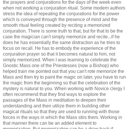
the prayers and conjurations for the days of the week even
when not working a conjuration ritual. Some modern authors
stress the idea of repeating the conjurations for the power
which is conveyed through the presence of mind and the
smooth ritual feeling created by reciting a memorized
conjuration. There is some truth to that, but for that to be the
case the magician can't simply memorize and recite...if he
does he has essentially the same distraction as he tries to
focus on recall. He has to embody the experience of the
conjuration prayer so that it becomes natural to him, not
simply memorized. When I was learning to celebrate the
Gnostic Mass one of the Priestesses (now a Bishop) who
helped train me pointed out that you can't rote memorize the
Mass and then try to paint the magic on later, you have to run
the magic from the beginning so that the celebration of the
mystery is natural to you. When working with Novice clergy I
often recommend that they find ways to explore the
passages of the Mass in meditation to deepen their
understanding and then utilize them in building other
magical rituals so that they are used to running with those
forces in the ways in which the Mass stirs them. Working in
that manner there can be an added element to
memorization. But memorization can be a draw back if