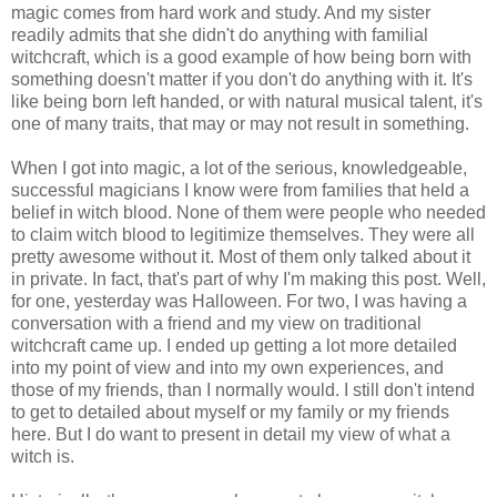
magic comes from hard work and study. And my sister
readily admits that she didn't do anything with familial
witchcraft, which is a good example of how being born with
something doesn't matter if you don't do anything with it. It's
like being born left handed, or with natural musical talent, it's
one of many traits, that may or may not result in something.
When I got into magic, a lot of the serious, knowledgeable,
successful magicians I know were from families that held a
belief in witch blood. None of them were people who needed
to claim witch blood to legitimize themselves. They were all
pretty awesome without it. Most of them only talked about it
in private. In fact, that's part of why I'm making this post. Well,
for one, yesterday was Halloween. For two, I was having a
conversation with a friend and my view on traditional
witchcraft came up. I ended up getting a lot more detailed
into my point of view and into my own experiences, and
those of my friends, than I normally would. I still don't intend
to get to detailed about myself or my family or my friends
here. But I do want to present in detail my view of what a
witch is.