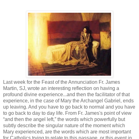
Last week for the Feast of the Annunciation Fr. James
Martin, SJ, wrote an interesting reflection on having a
profound divine experience...and then the facilitator of that
experience, in the case of Mary the Archangel Gabriel, ends
up leaving. And you have to go back to normal and you have
to go back to day to day life. From Fr. James's point of view
“and then the angel left,” the words which powerfully but
subtly describe the singular nature of the moment which
Mary experienced, are the words which are most important
for Catholics trying to relate to this passage, or this event in