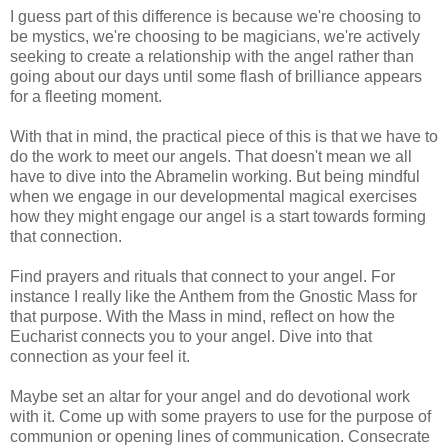
I guess part of this difference is because we're choosing to
be mystics, we're choosing to be magicians, we're actively
seeking to create a relationship with the angel rather than
going about our days until some flash of brilliance appears
for a fleeting moment.
With that in mind, the practical piece of this is that we have to
do the work to meet our angels. That doesn't mean we all
have to dive into the Abramelin working. But being mindful
when we engage in our developmental magical exercises
how they might engage our angel is a start towards forming
that connection.
Find prayers and rituals that connect to your angel. For
instance I really like the Anthem from the Gnostic Mass for
that purpose. With the Mass in mind, reflect on how the
Eucharist connects you to your angel. Dive into that
connection as your feel it.
Maybe set an altar for your angel and do devotional work
with it. Come up with some prayers to use for the purpose of
communion or opening lines of communication. Consecrate