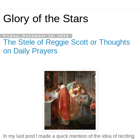
Glory of the Stars
Friday, December 30, 2016
The Stele of Reggie Scott or Thoughts
on Daily Prayers
In my last post I made a quick mention of the idea of reciting