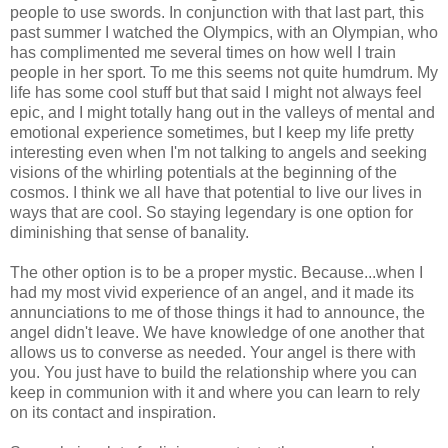
people to use swords. In conjunction with that last part, this
past summer I watched the Olympics, with an Olympian, who
has complimented me several times on how well I train
people in her sport. To me this seems not quite humdrum. My
life has some cool stuff but that said I might not always feel
epic, and I might totally hang out in the valleys of mental and
emotional experience sometimes, but I keep my life pretty
interesting even when I'm not talking to angels and seeking
visions of the whirling potentials at the beginning of the
cosmos. I think we all have that potential to live our lives in
ways that are cool. So staying legendary is one option for
diminishing that sense of banality.
The other option is to be a proper mystic. Because...when I
had my most vivid experience of an angel, and it made its
annunciations to me of those things it had to announce, the
angel didn't leave. We have knowledge of one another that
allows us to converse as needed. Your angel is there with
you. You just have to build the relationship where you can
keep in communion with it and where you can learn to rely
on its contact and inspiration.