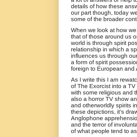
details of how these an
our part though, today we
some of the broader conte
When we look at how we 
that of those around us
world is through spirit 
relationship in which a sp
influences us through our
a form of spirit possessi
foreign to European and
As I write this I am rewat
of The Exorcist into a TV s
with some religious and th
also a horror TV show an
and otherworldly spirits in
these depictions, it’s dr
Anglophone apprehension
and the terror of involunt
of what people tend to a