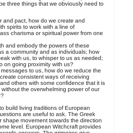
pe three things that we obviously need to
 and pact, how do we create and
h spirits to work with a line of
ss charisma or spiritual power from one
th and embody the powers of these
 as a community and as individuals; how
ak with us, to whisper to us as needed;
o on going proximity with us?
ir messages to us, how do we reduce the
create consistent ways of receiving
 and others with some confidence that it is
t without the overwhelming power of our
d?
to build living traditions of European
questions are useful to ask. The Greek
or shape movement towards the direction
ome level. European Witchcraft provides
 towards answers. The grimoires give