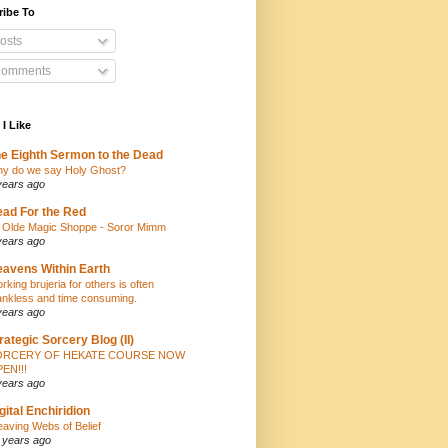
ribe To
osts
omments
 I Like
e Eighth Sermon to the Dead
y do we say Holy Ghost?
years ago
ad For the Red
 Olde Magic Shoppe - Soror Mimm
years ago
avens Within Earth
rking brujeria for others is often
ankless and time consuming.
years ago
rategic Sorcery Blog (II)
ORCERY OF HEKATE COURSE NOW
EN!!!
years ago
gital Enchiridion
aving Webs of Belief
 years ago