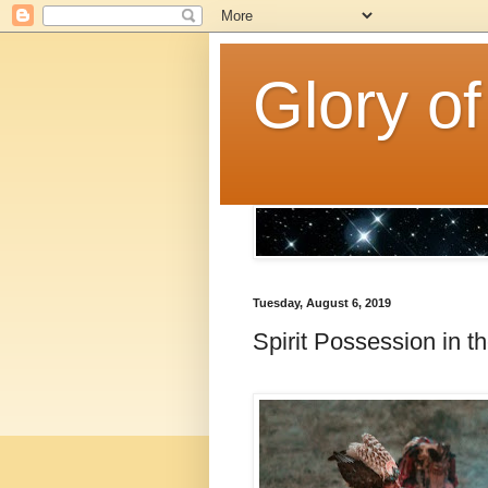
Glory of
Tuesday, August 6, 2019
Spirit Possession in 