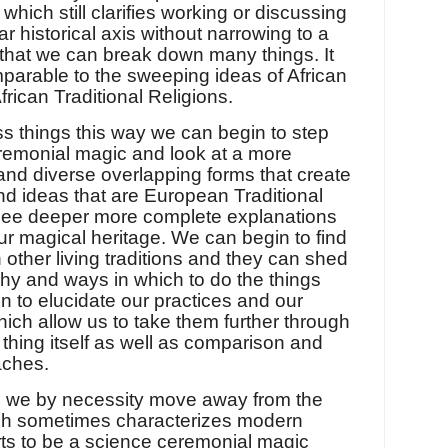
 which still clarifies working or discussing
ar historical axis without narrowing to a
that we can break down many things. It
parable to the sweeping ideas of African
rican Traditional Religions.
 things this way we can begin to step
remonial magic and look at a more
 and diverse overlapping forms that create
nd ideas that are European Traditional
see deeper more complete explanations
ur magical heritage. We can begin to find
 other living traditions and they can shed
why and ways in which to do the things
n to elucidate our practices and our
ich allow us to take them further through
 thing itself as well as comparison and
aches.
s we by necessity move away from the
which sometimes characterizes modern
forts to be a science ceremonial magic