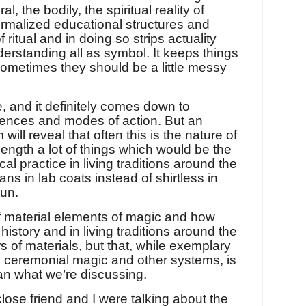
, the bodily, the spiritual reality of
 formalized educational structures and
 ritual and in doing so strips actuality
nderstanding all as symbol. It keeps things
ometimes they should be a little messy
e, and it definitely comes down to
erences and modes of action. But an
will reveal that often this is the nature of
ength a lot of things which would be the
cal practice in living traditions around the
ns in lab coats instead of shirtless in
sun.
of material elements of magic and how
story and in living traditions around the
 of materials, but that, while exemplary
n ceremonial magic and other systems, is
han what we’re discussing.
close friend and I were talking about the