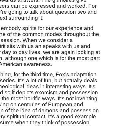
swers can be expressed and worked. For
’re going to talk about question two and
xt surrounding it.
embody spirits for our experience and
 one of the common modes throughout the
possession. When we consider a
irit sits with us an speaks with us and
 day to day lives, we are again looking at
on, although one which is for the most part
 American awareness.
ching, for the third time, Fox’s adaptation
eries. It’s a lot of fun, but actually deals
eological ideas in interesting ways. It’s
d so it depicts exorcism and possession
 the most horrific ways. It’s not inventing
awing on centuries of European and
 of the idea of demons and possession
ary spiritual contact. It’s a good example
ssume when they think of possession.