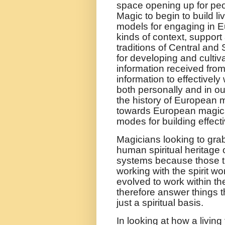
space opening up for peo
Magic to begin to build li
models for engaging in E
kinds of context, support
traditions of Central an
for developing and cultiva
information received from t
information to effectivel
both personally and in o
the history of European 
towards European magical
modes for building effect
Magicians looking to gra
human spiritual heritag
systems because those tr
working with the spirit wo
evolved to work within t
therefore answer things t
just a spiritual basis.
In looking at how a livin