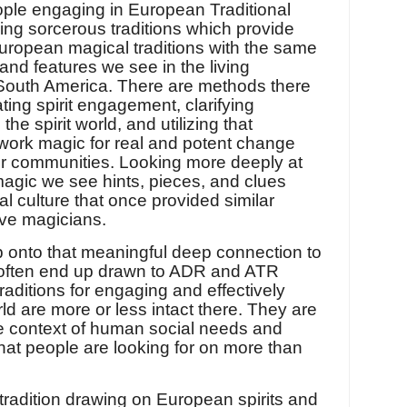
ple engaging in European Traditional
ving sorcerous traditions which provide
uropean magical traditions with the same
 and features we see in the living
d South America. There are methods there
ting spirit engagement, clarifying
he spirit world, and utilizing that
y work magic for real and potent change
ur communities. Looking more deeply at
magic we see hints, pieces, and clues
 culture that once provided similar
ive magicians.
b onto that meaningful deep connection to
e often end up drawn to ADR and ATR
aditions for engaging and effectively
rld are more or less intact there. They are
he context of human social needs and
hat people are looking for on more than
g tradition drawing on European spirits and