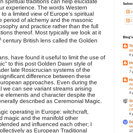
n spiritual traditions can help elucidate
Subsc
o our experience. The words Western
P
 to a limited view of Europe’s spiritual
ate period of alchemy and the masonic
C
losophy and practice rather than the full
ons thereof. Most typically we look at it
Blog's
h
century British lens called the Golden
Th
Wh
6 
s, have found it useful to limit the use of
c” to this post Golden Dawn style of
He
Ye
oader late Rosicrucian systems of the
7 
 significant difference between these
He
European approaches. Even during the
Wo
al we can see variant streams arising
th
9 
ue elements and character despite the
enerally described as Ceremonial Magic.
St
S
OP
ic operating in Europe: witchcraft,
9 
ed magic and the manifold other
Di
lended and influenced each other; I
We
ollectively as European Traditional
12