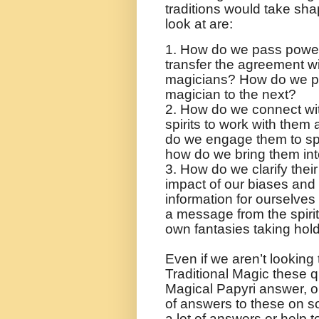
traditions would take sha
look at are:
1. How do we pass power
transfer the agreement wit
magicians? How do we pa
magician to the next?
2. How do we connect wi
spirits to work with them
do we engage them to spe
how do we bring them int
3. How do we clarify the
impact of our biases and 
information for ourselves
a message from the spiri
own fantasies taking hol
Even if we aren’t looking 
Traditional Magic these 
Magical Papyri answer, 
of answers to these on s
a lot of answers or help