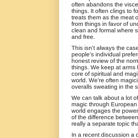
often abandons the visceral
things. It often clings to
treats them as the meat of
from things in favor of u
clean and formal where s
and free.
This isn’t always the cas
people’s individual pref
honest review of the norm 
things. We keep at arms l
core of spiritual and magi
world. We’re often magicia
overalls sweating in the 
We can talk about a lot 
magic through European hi
world engages the powers
of the difference betwee
really a separate topic t
In a recent discussion a 