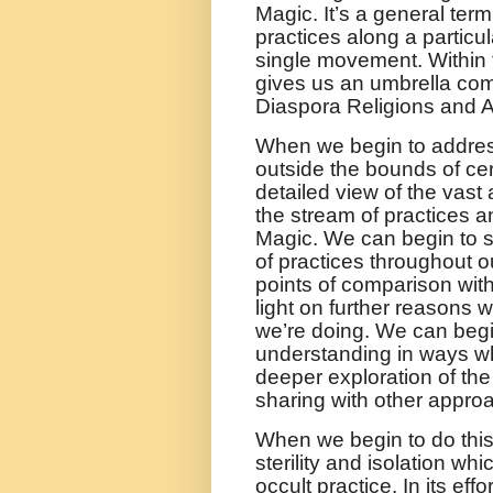
Magic. It’s a general term
practices along a particul
single movement. Within 
gives us an umbrella com
Diaspora Religions and Af
When we begin to address
outside the bounds of ce
detailed view of the vast
the stream of practices a
Magic. We can begin to 
of practices throughout o
points of comparison with
light on further reasons 
we’re doing. We can begi
understanding in ways wh
deeper exploration of the
sharing with other appro
When we begin to do thi
sterility and isolation 
occult practice. In its ef