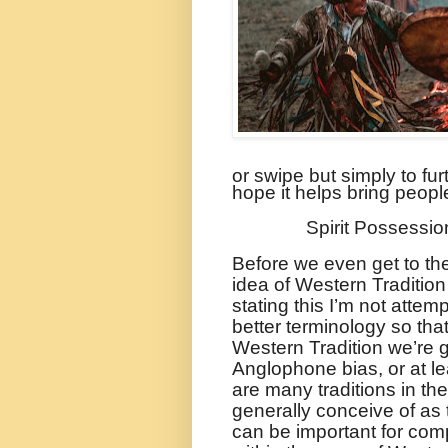
or swipe but simply to fur
hope it helps bring peopl
Spirit Possessio
Before we even get to the
idea of Western Tradition
stating this I’m not attemp
better terminology so th
Western Tradition we’re g
Anglophone bias, or at le
are many traditions in th
generally conceive of as
can be important for comp