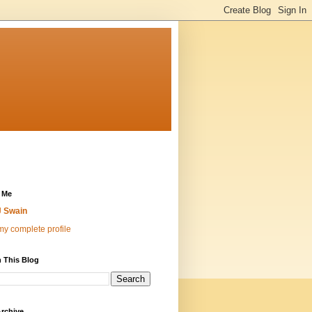
 Me
 Swain
y complete profile
 This Blog
rchive