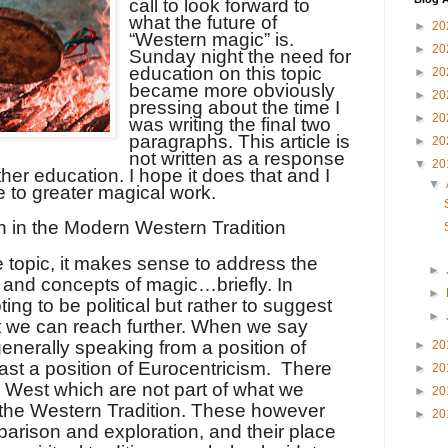
call to look forward to
what the future of
►
20
“Western magic” is.
►
20
Sunday night the need for
education on this topic
►
20
became more obviously
►
20
pressing about the time I
►
20
was writing the final two
paragraphs. This article is
►
20
not written as a response
▼
20
ther education. I hope it does that and I
▼
e to greater magical work.
n in the Modern Western Tradition
 topic, it makes sense to address the
►
 and concepts of magic…briefly. In
►
ting to be political but rather to suggest
►
at we can reach further. When we say
enerally speaking from a position of
►
20
ast a position of Eurocentricism.
There
►
20
e West which are not part of what we
►
20
 the Western Tradition. These however
►
20
arison and exploration, and their place