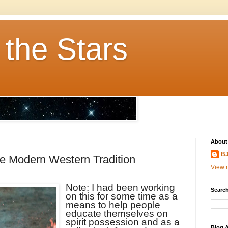
 the Stars
About
BJ
the Modern Western Tradition
View m
Note: I had been working
Search
on this for some time as a
means to help people
educate themselves on
spirit possession and as a
Blog A