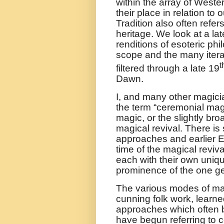
within the array of Wester
their place in relation t
Tradition also often refers
heritage. We look at a l
renditions of esoteric phi
scope and the many iterati
t
filtered through a late 19
Dawn.
I, and many other magician
the term “ceremonial magi
magic, or the slightly br
magical revival. There is
approaches and earlier 
time of the magical reviv
each with their own uniq
prominence of the one g
The various modes of mag
cunning folk work, learn
approaches which often b
have begun referring to c