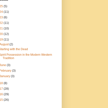
25
(5)
24
(11)
23
(6)
22
(11)
21
(10)
20
(12)
19
(11)
August
(2)
Starting with the Dead
Spirit Possession in the Modern Western
Tradition
June
(3)
February
(3)
January
(3)
18
(8)
17
(28)
16
(29)
15
(26)