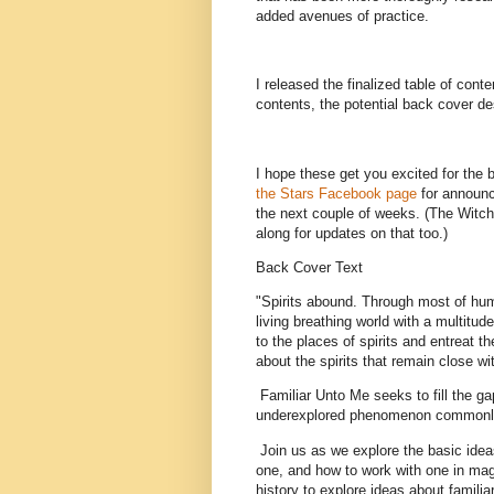
added avenues of practice.
I released the finalized table of cont
contents, the potential back cover de
I hope these get you excited for the 
the Stars Facebook page
for announce
the next couple of weeks. (The Witchbl
along for updates on that too.)
Back Cover Text
"Spirits abound. Through most of hu
living breathing world with a multitu
to the places of spirits and entreat 
about the spirits that remain close wi
Familiar Unto Me seeks to fill the ga
underexplored phenomenon commonly re
Join us as we explore the basic idea
one, and how to work with one in magi
history to explore ideas about familia