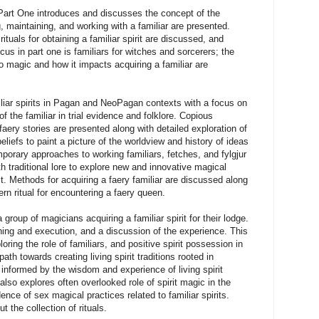
 Part One introduces and discusses the concept of the
ng, maintaining, and working with a familiar are presented.
ituals for obtaining a familiar spirit are discussed, and
us in part one is familiars for witches and sorcerers; the
o magic and how it impacts acquiring a familiar are
iliar spirits in Pagan and NeoPagan contexts with a focus on
f the familiar in trial evidence and folklore. Copious
faery stories are presented along with detailed exploration of
 beliefs to paint a picture of the worldview and history of ideas
mporary approaches to working familiars, fetches, and fylgjur
 traditional lore to explore new and innovative magical
it. Methods for acquiring a faery familiar are discussed along
rn ritual for encountering a faery queen.
 group of magicians acquiring a familiar spirit for their lodge.
anning and execution, and a discussion of the experience. This
ring the role of familiars, and positive spirit possession in
th towards creating living spirit traditions rooted in
 informed by the wisdom and experience of living spirit
 also explores often overlooked role of spirit magic in the
ence of sex magical practices related to familiar spirits.
t the collection of rituals.