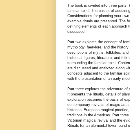
The book is divided into three parts.
familiar spirit. The basics of acquiri
Considerations for planning your own r
example rituals are presented. The foc
defining elements of each approach t
discussed.
Part two explores the concept of fam
mythology, faerylore, and the history o
descriptions of myths, folktales, and 
historical figures, literature, and folk
surrounding the familiar spirit. Conte
are discussed and analyzed along with
concepts adjacent to the familiar spir
with the presentation of an early mode
Part three explores the adventure of a
It presents the rituals, details of pl
exploration becomes the basis of explo
contemporary revivals of magic as a pa
historical European magical practice,
traditions in the Americas. Part three
Victorian magical revival and the evid
Rituals for an elemental lover round ou