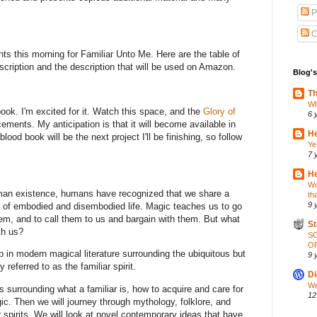
P
C
ents this morning for Familiar Unto Me. Here are the table of
scription and the description that will be used on Amazon.
Blog's
Th
Wh
book. I'm excited for it. Watch this space, and the
Glory of
6 
ments. My anticipation is that it will become available in
He
ood book will be the next project I'll be finishing, so follow
Ye
7 
He
Wo
man existence, humans have recognized that we share a
th
9 
de of embodied and disembodied life. Magic teaches us to go
them, and to call them to us and bargain with them. But what
St
th us?
S
OP
p in modern magical literature surrounding the ubiquitous but
9 
ferred to as the familiar spirit.
Di
We
s surrounding what a familiar is, how to acquire and care for
12
c. Then we will journey through mythology, folklore, and
r spirits. We will look at novel contemporary ideas that have