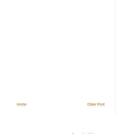
Home
Older Post