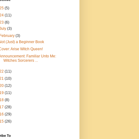
25
(5)
24
(11)
23
(6)
July
(3)
February
(3)
Not (Just) a Beginner Book
Cover: Arise Witch Queen!
Announcement: Familiar Unto Me:
Witches Sorcerers ...
22
(11)
21
(10)
20
(12)
19
(11)
18
(8)
17
(28)
16
(29)
15
(26)
ribe To