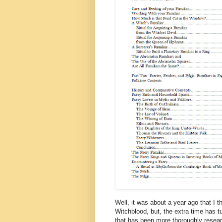
Well, it was about a year ago that I 
Witchblood, but, the extra time has 
that has been more thoroughly resea