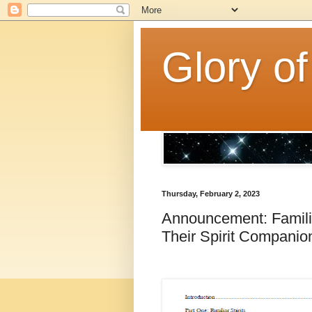
Glory of
Thursday, February 2, 2023
Announcement: Famili
Their Spirit Compani