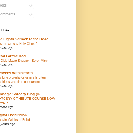
osts
omments
 I Like
e Eighth Sermon to the Dead
y do we say Holy Ghost?
years ago
ad For the Red
 Olde Magic Shoppe - Soror Mimm
years ago
avens Within Earth
rking brujeria for others is often
ankless and time consuming.
years ago
rategic Sorcery Blog (II)
ORCERY OF HEKATE COURSE NOW
EN!!!
years ago
gital Enchiridion
aving Webs of Belief
 years ago