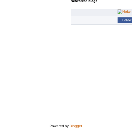
Networked blogs
Follow 
Powered by
Blogger
.