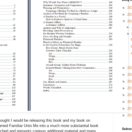
►
20
►
20
▼
20
►
▼
►
20
►
20
►
20
►
20
►
20
►
20
►
20
►
20
thought I would be releasing this book and my book on
turned Familiar Unto Me into a much more substantial book
Subsc
rched and presents copious additional material and many