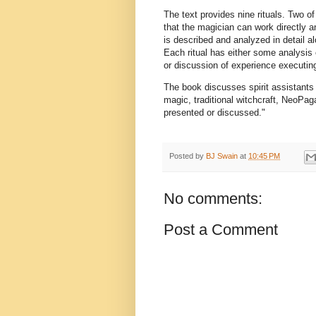
The text provides nine rituals. Two of
that the magician can work directly an
is described and analyzed in detail alo
Each ritual has either some analysis o
or discussion of experience executing 
The book discusses spirit assistants 
magic, traditional witchcraft, NeoPa
presented or discussed."
Posted by
BJ Swain
at
10:45 PM
No comments:
Post a Comment