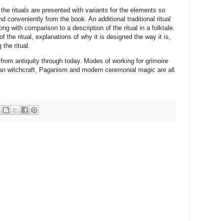
 the rituals are presented with variants for the elements so
d conveniently from the book. An additional traditional ritual
ng with comparison to a description of the ritual in a folktale.
f the ritual, explanations of why it is designed the way it is,
the ritual.
from antiquity through today. Modes of working for grimoire
gan witchcraft, Paganism and modern ceremonial magic are all