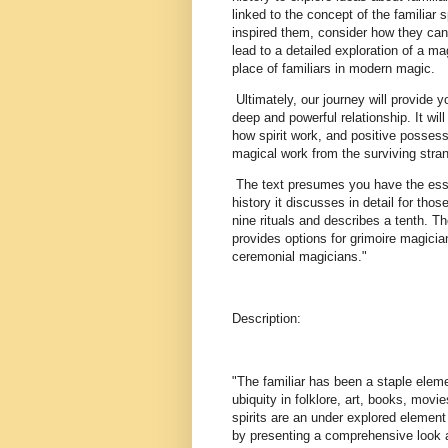
linked to the concept of the familiar 
inspired them, consider how they can
lead to a detailed exploration of a mag
place of familiars in modern magic.
Ultimately, our journey will provide 
deep and powerful relationship. It wil
how spirit work, and positive possessio
magical work from the surviving stra
The text presumes you have the essent
history it discusses in detail for th
nine rituals and describes a tenth. Th
provides options for grimoire magici
ceremonial magicians."
Description:
"The familiar has been a staple eleme
ubiquity in folklore, art, books, movi
spirits are an under explored element
by presenting a comprehensive look at