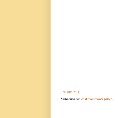
Newer Post
Subscribe to:
Post Comments (Atom)