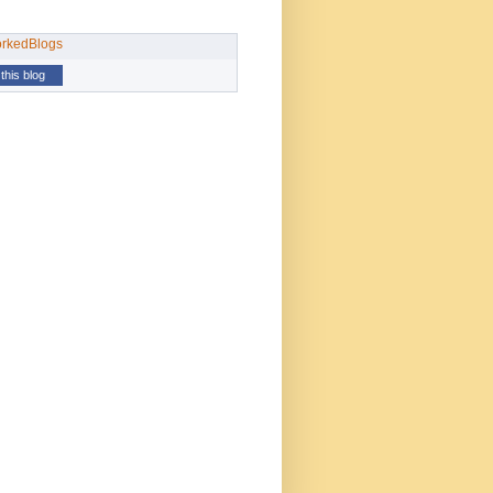
this blog