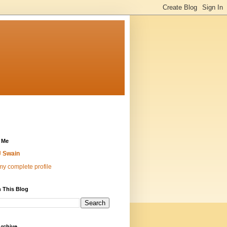
 Me
 Swain
y complete profile
 This Blog
rchive