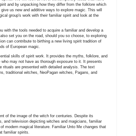
spirit and by unpacking how they differ from the folklore which
 give us new and additive ways to explore magic. This will
ical group's work with their familiar spirit and look at the
you with the tools needed to acquire a familiar and develop a
l also set you on the road, should you so choose, to exploring
n can contribute to birthing a new living spirit tradition of
nds of European magic.
ial skills of spirit work. It provides the myths, folklore, and
ose who may not have as thorough exposure to it. It presents
e rituals are presented with detailed analysis. The text
ans, traditional witches, NeoPagan witches, Pagans, and
nt of the image of the witch for centuries. Despite its
es, and television depicting witches and magicians, familiar
 of modern magical literature. Familiar Unto Me changes that
 familiar spirits.