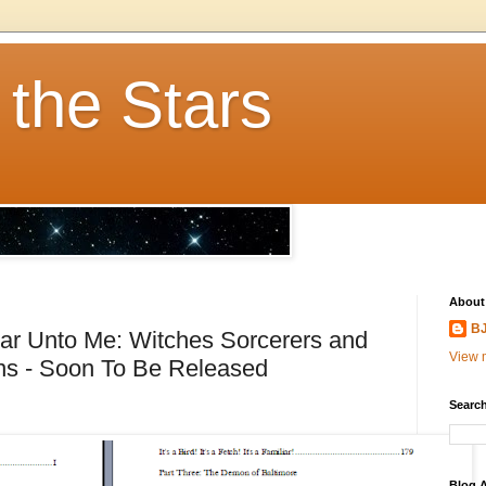
 the Stars
About
BJ
ar Unto Me: Witches Sorcerers and
View m
ons - Soon To Be Released
Search
Blog A