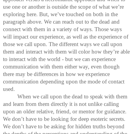
use one or another is outside the scope of what we’re
exploring here. But, we’ve touched on both in the
paragraph above. We can reach out to the dead and
connect with them in a variety of ways. Those ways
will impact our experience, as well as the experience of
those we call upon. The different ways we call upon
them and interact with them will color how they’re able
to interact with the world - but we can experience
communication with them either way, even though
there may be differences in how we experience
communication depending upon the mode of contact
used.
When we call upon the dead to speak with them
and learn from them directly it is not unlike calling
upon an older relative, friend, or mentor for guidance.
We don’t have to be looking for deep esoteric secrets.
We don’t have to be asking for hidden truths beyond
the depths of the perceptions and understanding of the