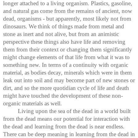
longer attached to a living organism. Plastics, gasoline,
and natural gas come from the remains of ancient, now
dead, organisms - but apparently, most likely not from
dinosaurs. We think of things made from metal and
stone as inert and not alive, but from an animistic
perspective these things also have life and removing
them from their context or changing them significantly
might change elements of that life from what it was to
something new. In terms of a continuity with organic
material, as bodies decay, minerals which were in them
leak out into soil and may become part of new stones or
dirt, and so the more quotidian cycle of life and death
might have touched the development of these non-
organic materials as well.
Living upon the sea of the dead in a world built
from the dead means our potential for interaction with
the dead and learning from the dead is near endless.
There can be deep meaning in learning from the dead in