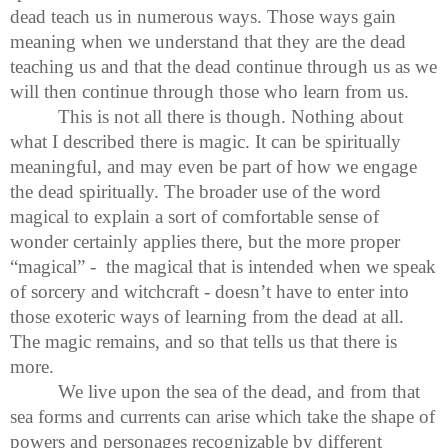
dead teach us in numerous ways. Those ways gain
meaning when we understand that they are the dead
teaching us and that the dead continue through us as we
will then continue through those who learn from us.
This is not all there is though. Nothing about
what I described there is magic. It can be spiritually
meaningful, and may even be part of how we engage
the dead spiritually. The broader use of the word
magical to explain a sort of comfortable sense of
wonder certainly applies there, but the more proper
“magical” - the magical that is intended when we speak
of sorcery and witchcraft - doesn’t have to enter into
those exoteric ways of learning from the dead at all.
The magic remains, and so that tells us that there is
more.
We live upon the sea of the dead, and from that
sea forms and currents can arise which take the shape of
powers and personages recognizable by different