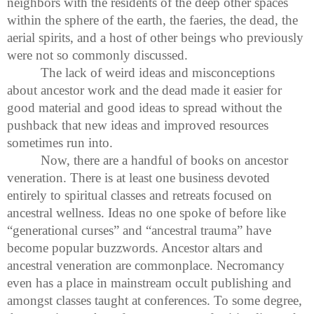
neighbors with the residents of the deep other spaces
within the sphere of the earth, the faeries, the dead, the
aerial spirits, and a host of other beings who previously
were not so commonly discussed.
The lack of weird ideas and misconceptions
about ancestor work and the dead made it easier for
good material and good ideas to spread without the
pushback that new ideas and improved resources
sometimes run into.
Now, there are a handful of books on ancestor
veneration. There is at least one business devoted
entirely to spiritual classes and retreats focused on
ancestral wellness. Ideas no one spoke of before like
“generational curses” and “ancestral trauma” have
become popular buzzwords. Ancestor altars and
ancestral veneration are commonplace. Necromancy
even has a place in mainstream occult publishing and
amongst classes taught at conferences. To some degree,