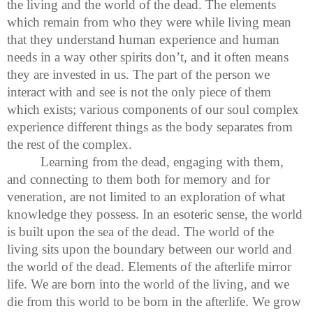
the living and the world of the dead. The elements
which remain from who they were while living mean
that they understand human experience and human
needs in a way other spirits don’t, and it often means
they are invested in us. The part of the person we
interact with and see is not the only piece of them
which exists; various components of our soul complex
experience different things as the body separates from
the rest of the complex.
Learning from the dead, engaging with them,
and connecting to them both for memory and for
veneration, are not limited to an exploration of what
knowledge they possess. In an esoteric sense, the world
is built upon the sea of the dead. The world of the
living sits upon the boundary between our world and
the world of the dead. Elements of the afterlife mirror
life. We are born into the world of the living, and we
die from this world to be born in the afterlife. We grow