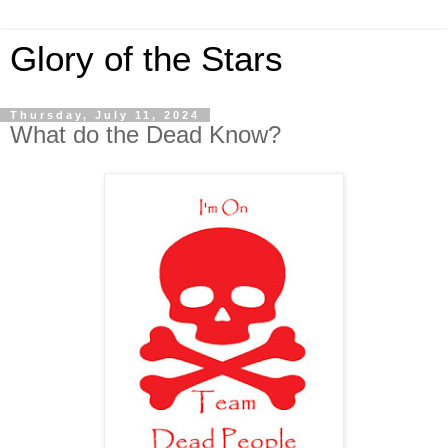
Glory of the Stars
Thursday, July 11, 2024
What do the Dead Know?