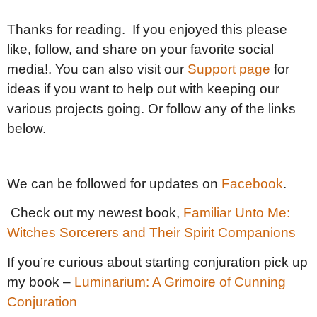
Thanks for reading. If you enjoyed this please
like, follow, and share on your favorite social
media!. You can also visit our
Support page
for
ideas if you want to help out with keeping our
various projects going. Or follow any of the links
below.
We can be followed for updates on
Facebook
.
Check out my newest book,
Familiar Unto Me:
Witches Sorcerers and Their Spirit Companions
If you’re curious about starting conjuration pick up
my book –
Luminarium: A Grimoire of Cunning
Conjuration