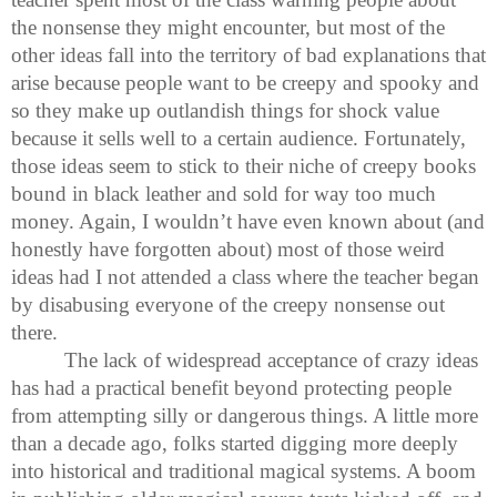
the nonsense they might encounter, but most of the
other ideas fall into the territory of bad explanations that
arise because people want to be creepy and spooky and
so they make up outlandish things for shock value
because it sells well to a certain audience. Fortunately,
those ideas seem to stick to their niche of creepy books
bound in black leather and sold for way too much
money. Again, I wouldn’t have even known about (and
honestly have forgotten about) most of those weird
ideas had I not attended a class where the teacher began
by disabusing everyone of the creepy nonsense out
there.
The lack of widespread acceptance of crazy ideas
has had a practical benefit beyond protecting people
from attempting silly or dangerous things. A little more
than a decade ago, folks started digging more deeply
into historical and traditional magical systems. A boom