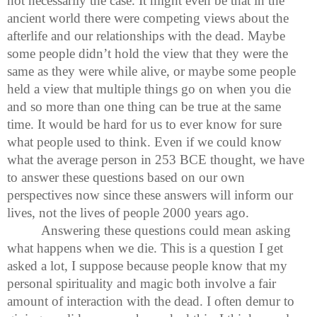
not necessarily the case. It might even be that in the
ancient world there were competing views about the
afterlife and our relationships with the dead. Maybe
some people didn’t hold the view that they were the
same as they were while alive, or maybe some people
held a view that multiple things go on when you die
and so more than one thing can be true at the same
time. It would be hard for us to ever know for sure
what people used to think. Even if we could know
what the average person in 253 BCE thought, we have
to answer these questions based on our own
perspectives now since these answers will inform our
lives, not the lives of people 2000 years ago.
Answering these questions could mean asking
what happens when we die. This is a question I get
asked a lot, I suppose because people know that my
personal spirituality and magic both involve a fair
amount of interaction with the dead. I often demur to