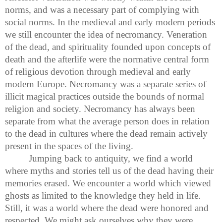
norms, and was a necessary part of complying with
social norms. In the medieval and early modern periods
we still encounter the idea of necromancy. Veneration
of the dead, and spirituality founded upon concepts of
death and the afterlife were the normative central form
of religious devotion through medieval and early
modern Europe. Necromancy was a separate series of
illicit magical practices outside the bounds of normal
religion and society. Necromancy has always been
separate from what the average person does in relation
to the dead in cultures where the dead remain actively
present in the spaces of the living.
Jumping back to antiquity, we find a world
where myths and stories tell us of the dead having their
memories erased. We encounter a world which viewed
ghosts as limited to the knowledge they held in life.
Still, it was a world where the dead were honored and
respected. We might ask ourselves why they were