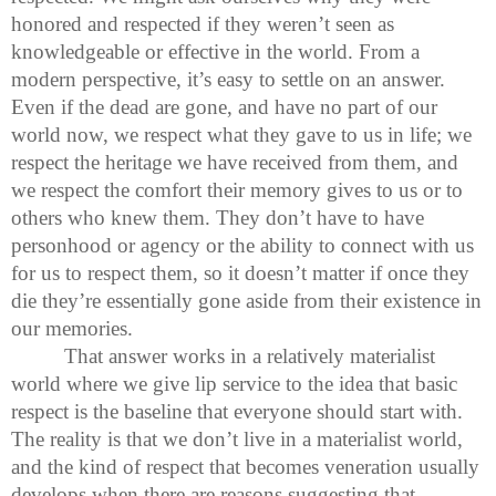
honored and respected if they weren’t seen as
knowledgeable or effective in the world. From a
modern perspective, it’s easy to settle on an answer.
Even if the dead are gone, and have no part of our
world now, we respect what they gave to us in life; we
respect the heritage we have received from them, and
we respect the comfort their memory gives to us or to
others who knew them. They don’t have to have
personhood or agency or the ability to connect with us
for us to respect them, so it doesn’t matter if once they
die they’re essentially gone aside from their existence in
our memories.
That answer works in a relatively materialist
world where we give lip service to the idea that basic
respect is the baseline that everyone should start with.
The reality is that we don’t live in a materialist world,
and the kind of respect that becomes veneration usually
develops when there are reasons suggesting that