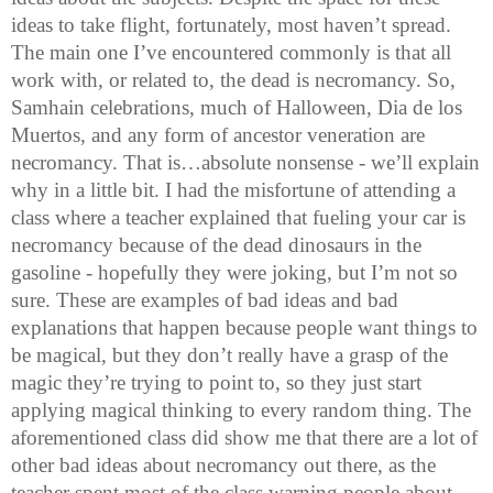
ideas to take flight, fortunately, most haven’t spread.
The main one I’ve encountered commonly is that all
work with, or related to, the dead is necromancy. So,
Samhain celebrations, much of Halloween, Dia de los
Muertos, and any form of ancestor veneration are
necromancy. That is…absolute nonsense - we’ll explain
why in a little bit. I had the misfortune of attending a
class where a teacher explained that fueling your car is
necromancy because of the dead dinosaurs in the
gasoline - hopefully they were joking, but I’m not so
sure. These are examples of bad ideas and bad
explanations that happen because people want things to
be magical, but they don’t really have a grasp of the
magic they’re trying to point to, so they just start
applying magical thinking to every random thing. The
aforementioned class did show me that there are a lot of
other bad ideas about necromancy out there, as the
teacher spent most of the class warning people about