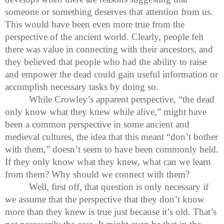
someone or something deserves that attention from us.
This would have been even more true from the
perspective of the ancient world. Clearly, people felt
there was value in connecting with their ancestors, and
they believed that people who had the ability to raise
and empower the dead could gain useful information or
accomplish necessary tasks by doing so.
While Crowley’s apparent perspective, “the dead
only know what they knew while alive,” might have
been a common perspective in some ancient and
medieval cultures, the idea that this meant “don’t bother
with them,” doesn’t seem to have been commonly held.
If they only know what they knew, what can we learn
from them? Why should we connect with them?
Well, first off, that question is only necessary if
we assume that the perspective that they don’t know
more than they knew is true just because it’s old. That’s