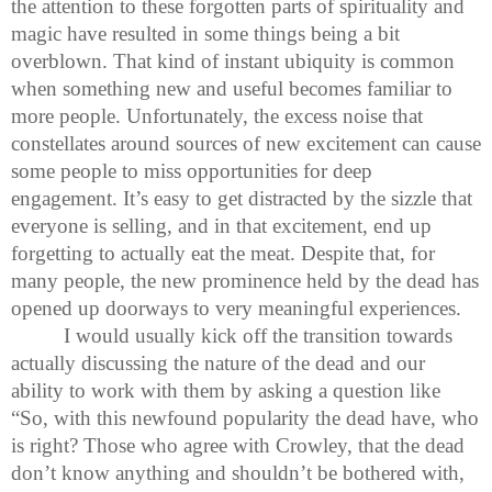
the attention to these forgotten parts of spirituality and
magic have resulted in some things being a bit
overblown. That kind of instant ubiquity is common
when something new and useful becomes familiar to
more people. Unfortunately, the excess noise that
constellates around sources of new excitement can cause
some people to miss opportunities for deep
engagement. It’s easy to get distracted by the sizzle that
everyone is selling, and in that excitement, end up
forgetting to actually eat the meat. Despite that, for
many people, the new prominence held by the dead has
opened up doorways to very meaningful experiences.
I would usually kick off the transition towards
actually discussing the nature of the dead and our
ability to work with them by asking a question like
“So, with this newfound popularity the dead have, who
is right? Those who agree with Crowley, that the dead
don’t know anything and shouldn’t be bothered with,