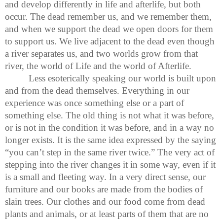
and develop differently in life and afterlife, but both
occur. The dead remember us, and we remember them,
and when we support the dead we open doors for them
to support us. We live adjacent to the dead even though
a river separates us, and two worlds grow from that
river, the world of Life and the world of Afterlife.
Less esoterically speaking our world is built upon
and from the dead themselves. Everything in our
experience was once something else or a part of
something else. The old thing is not what it was before,
or is not in the condition it was before, and in a way no
longer exists. It is the same idea expressed by the saying
“you can’t step in the same river twice.” The very act of
stepping into the river changes it in some way, even if it
is a small and fleeting way. In a very direct sense, our
furniture and our books are made from the bodies of
slain trees. Our clothes and our food come from dead
plants and animals, or at least parts of them that are no