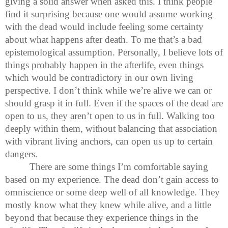
giving a solid answer when asked this. I think people
find it surprising because one would assume working
with the dead would include feeling some certainty
about what happens after death. To me that’s a bad
epistemological assumption. Personally, I believe lots of
things probably happen in the afterlife, even things
which would be contradictory in our own living
perspective. I don’t think while we’re alive we can or
should grasp it in full. Even if the spaces of the dead are
open to us, they aren’t open to us in full. Walking too
deeply within them, without balancing that association
with vibrant living anchors, can open us up to certain
dangers.
There are some things I’m comfortable saying
based on my experience. The dead don’t gain access to
omniscience or some deep well of all knowledge. They
mostly know what they knew while alive, and a little
beyond that because they experience things in the