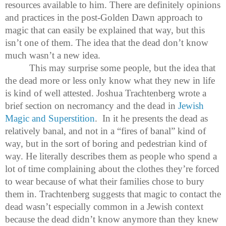
resources available to him. There are definitely opinions
and practices in the post-Golden Dawn approach to
magic that can easily be explained that way, but this
isn’t one of them. The idea that the dead don’t know
much wasn’t a new idea.
This may surprise some people, but the idea that
the dead more or less only know what they new in life
is kind of well attested. Joshua Trachtenberg wrote a
brief section on necromancy and the dead in
Jewish
Magic and Superstition
. In it he presents the dead as
relatively banal, and not in a “fires of banal” kind of
way, but in the sort of boring and pedestrian kind of
way. He literally describes them as people who spend a
lot of time complaining about the clothes they’re forced
to wear because of what their families chose to bury
them in. Trachtenberg suggests that magic to contact the
dead wasn’t especially common in a Jewish context
because the dead didn’t know anymore than they knew