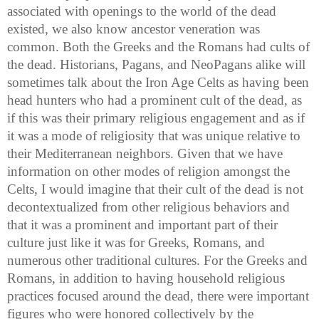
associated with openings to the world of the dead
existed, we also know ancestor veneration was
common. Both the Greeks and the Romans had cults of
the dead. Historians, Pagans, and NeoPagans alike will
sometimes talk about the Iron Age Celts as having been
head hunters who had a prominent cult of the dead, as
if this was their primary religious engagement and as if
it was a mode of religiosity that was unique relative to
their Mediterranean neighbors. Given that we have
information on other modes of religion amongst the
Celts, I would imagine that their cult of the dead is not
decontextualized from other religious behaviors and
that it was a prominent and important part of their
culture just like it was for Greeks, Romans, and
numerous other traditional cultures. For the Greeks and
Romans, in addition to having household religious
practices focused around the dead, there were important
figures who were honored collectively by the