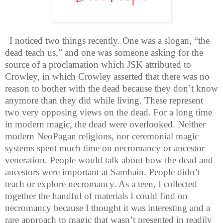
I noticed two things recently. One was a slogan, “the
dead teach us,” and one was someone asking for the
source of a proclamation which JSK attributed to
Crowley, in which Crowley asserted that there was no
reason to bother with the dead because they don’t know
anymore than they did while living. These represent
two very opposing views on the dead. For a long time
in modern magic, the dead were overlooked. Neither
modern NeoPagan religions, nor ceremonial magic
systems spent much time on necromancy or ancestor
veneration. People would talk about how the dead and
ancestors were important at Samhain. People didn’t
teach or explore necromancy. As a teen, I collected
together the handful of materials I could find on
necromancy because I thought it was interesting and a
rare approach to magic that wasn’t presented in readily