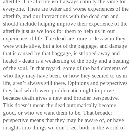
afterlife. The afterlife isn’t always entirely the same for
everyone. There are better and worse experiences of the
afterlife, and our interactions with the dead can and
should include helping improve their experience of the
afterlife just as we look for them to help us in our
experience of life. The dead are more or less who they
were while alive, but a lot of the baggage, and damage
that is caused by that baggage, is stripped away and
healed - death is a weakening of the body and a healing
of the soul. In that regard, some of the bad elements of
who they may have been, or how they seemed to us in
life, aren’t always still there. Opinions and perspectives
they had which were problematic might improve
because death gives a new and broader perspective.
This doesn’t mean the dead automatically become
good, or who we want them to be. That broader
perspective means that they may be aware of, or have
insights into things we don’t see, both in the world of