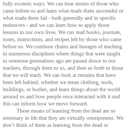
fully exoteric ways. We can hear stories of those who
came before us and learn what made them successful or
what made them fail - both generally and in specific
endeavors - and we can learn how to apply those
lessons in our own lives. We can read books, journals,
notes, instructions, and recipes left by those who came
before us. We continue chains and lineages of teaching
in numerous disciplines where things that were taught
to someone generations ago are passed down to our
teachers, through them to us, and then so forth to those
that we will teach. We can look at remains that have
been left behind, whether we mean clothing, tools,
buildings, or bodies, and learn things about the world
around us and how people once interacted with it and
this can inform how we move forward.
These means of learning from the dead are so
necessary in life that they are virtually omnipresent. We
don’t think of them as learning from the dead or