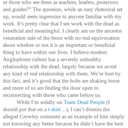
or those who see them as teachers, leaders, protectors
and guides?” The question, while an easy rhetorical set
up, would seem ingenuine to anyone familiar with my
work. It’s pretty clear that I see work with the dead as
beneficial and meaningful. I clearly am on the ancestor
veneration side of the fence with no real equivocation
about whether or not it is an important or beneficial
thing to have within our lives. I believe modern
Anglophone culture has a severely unhealthy
relationship with the dead, largely because we avoid
any kind of real relationship with them. We’re hurt by
this fact, and it’s good that the bolts are shaking loose
and more of us are finding the door open to
reconnecting with those who came before us.
While I’m solidly on
Team Dead People
(I
should put that on a
t-shirt
…), I can’t dismiss the
alleged Crowley comment as an example of him simply
not knowing any better because he didn’t have the best