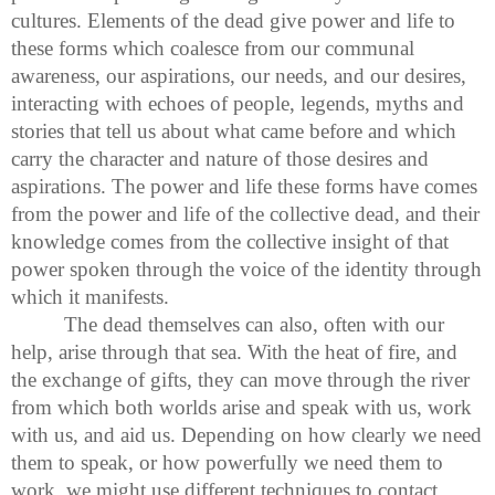
cultures. Elements of the dead give power and life to
these forms which coalesce from our communal
awareness, our aspirations, our needs, and our desires,
interacting with echoes of people, legends, myths and
stories that tell us about what came before and which
carry the character and nature of those desires and
aspirations. The power and life these forms have comes
from the power and life of the collective dead, and their
knowledge comes from the collective insight of that
power spoken through the voice of the identity through
which it manifests.
The dead themselves can also, often with our
help, arise through that sea. With the heat of fire, and
the exchange of gifts, they can move through the river
from which both worlds arise and speak with us, work
with us, and aid us. Depending on how clearly we need
them to speak, or how powerfully we need them to
work, we might use different techniques to contact