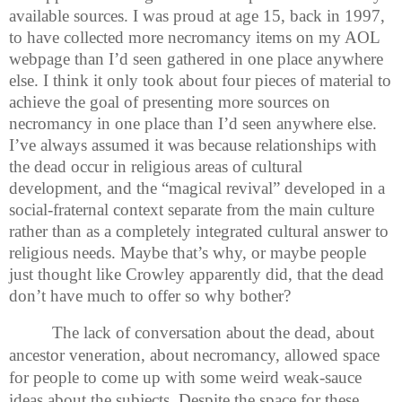
available sources. I was proud at age 15, back in 1997,
to have collected more necromancy items on my AOL
webpage than I’d seen gathered in one place anywhere
else. I think it only took about four pieces of material to
achieve the goal of presenting more sources on
necromancy in one place than I’d seen anywhere else.
I’ve always assumed it was because relationships with
the dead occur in religious areas of cultural
development, and the “magical revival” developed in a
social-fraternal context separate from the main culture
rather than as a completely integrated cultural answer to
religious needs. Maybe that’s why, or maybe people
just thought like Crowley apparently did, that the dead
don’t have much to offer so why bother?
The lack of conversation about the dead, about
ancestor veneration, about necromancy, allowed space
for people to come up with some weird weak-sauce
ideas about the subjects. Despite the space for these