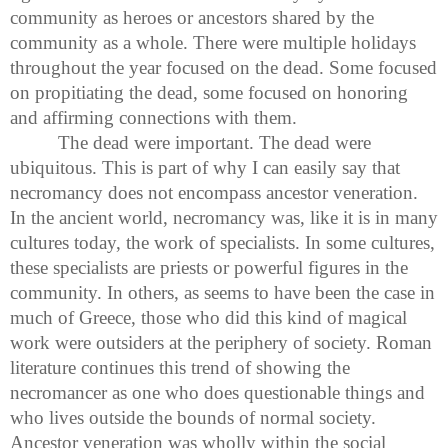
community as heroes or ancestors shared by the
community as a whole. There were multiple holidays
throughout the year focused on the dead. Some focused
on propitiating the dead, some focused on honoring
and affirming connections with them.
The dead were important. The dead were
ubiquitous. This is part of why I can easily say that
necromancy does not encompass ancestor veneration.
In the ancient world, necromancy was, like it is in many
cultures today, the work of specialists. In some cultures,
these specialists are priests or powerful figures in the
community. In others, as seems to have been the case in
much of Greece, those who did this kind of magical
work were outsiders at the periphery of society. Roman
literature continues this trend of showing the
necromancer as one who does questionable things and
who lives outside the bounds of normal society.
Ancestor veneration was wholly within the social