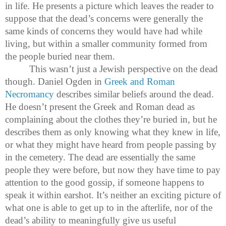
in life. He presents a picture which leaves the reader to
suppose that the dead’s concerns were generally the
same kinds of concerns they would have had while
living, but within a smaller community formed from
the people buried near them.
This wasn’t just a Jewish perspective on the dead
though. Daniel Ogden in
Greek and Roman
Necromancy
describes similar beliefs around the dead.
He doesn’t present the Greek and Roman dead as
complaining about the clothes they’re buried in, but he
describes them as only knowing what they knew in life,
or what they might have heard from people passing by
in the cemetery. The dead are essentially the same
people they were before, but now they have time to pay
attention to the good gossip, if someone happens to
speak it within earshot. It’s neither an exciting picture of
what one is able to get up to in the afterlife, nor of the
dead’s ability to meaningfully give us useful