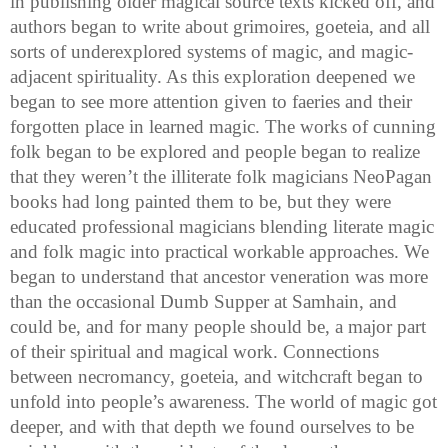
in publishing older magical source texts kicked off, and
authors began to write about grimoires, goeteia, and all
sorts of underexplored systems of magic, and magic-
adjacent spirituality. As this exploration deepened we
began to see more attention given to faeries and their
forgotten place in learned magic. The works of cunning
folk began to be explored and people began to realize
that they weren’t the illiterate folk magicians NeoPagan
books had long painted them to be, but they were
educated professional magicians blending literate magic
and folk magic into practical workable approaches. We
began to understand that ancestor veneration was more
than the occasional Dumb Supper at Samhain, and
could be, and for many people should be, a major part
of their spiritual and magical work. Connections
between necromancy, goeteia, and witchcraft began to
unfold into people’s awareness. The world of magic got
deeper, and with that depth we found ourselves to be