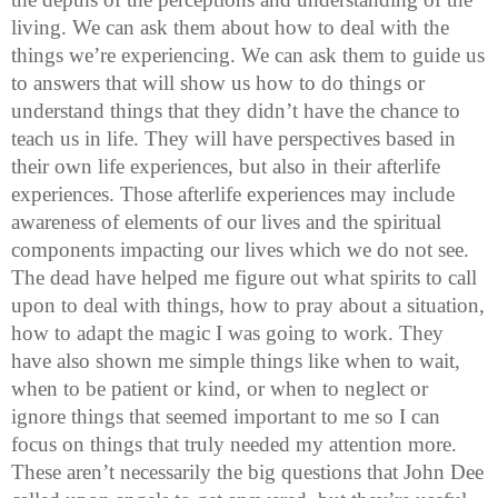
living. We can ask them about how to deal with the
things we’re experiencing. We can ask them to guide us
to answers that will show us how to do things or
understand things that they didn’t have the chance to
teach us in life. They will have perspectives based in
their own life experiences, but also in their afterlife
experiences. Those afterlife experiences may include
awareness of elements of our lives and the spiritual
components impacting our lives which we do not see.
The dead have helped me figure out what spirits to call
upon to deal with things, how to pray about a situation,
how to adapt the magic I was going to work. They
have also shown me simple things like when to wait,
when to be patient or kind, or when to neglect or
ignore things that seemed important to me so I can
focus on things that truly needed my attention more.
These aren’t necessarily the big questions that John Dee