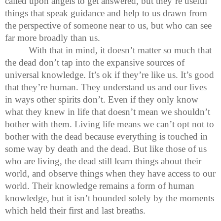
called upon angels to get answered, but they’re useful
things that speak guidance and help to us drawn from
the perspective of someone near to us, but who can see
far more broadly than us.
With that in mind, it doesn’t matter so much that
the dead don’t tap into the expansive sources of
universal knowledge. It’s ok if they’re like us. It’s good
that they’re human. They understand us and our lives
in ways other spirits don’t. Even if they only know
what they knew in life that doesn’t mean we shouldn’t
bother with them. Living life means we can’t opt not to
bother with the dead because everything is touched in
some way by death and the dead. But like those of us
who are living, the dead still learn things about their
world, and observe things when they have access to our
world. Their knowledge remains a form of human
knowledge, but it isn’t bounded solely by the moments
which held their first and last breaths.