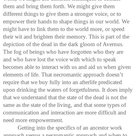
them and bring them forth. We might give them
different things to give them a stronger voice, or to
empower their hands to shape things in our world. We
might have to link them to the world more, or speed
their wit and brighten their memory. This is part of the
depiction of the dead in the dark gloom of Avernus.
The fog of beings who have forgotten who they are
and who have lost the voice with which to speak
becomes able to interact with us and aid us when given
elements of life. That necromantic approach doesn’t
require that we buy fully into an afterlife predicated
upon drinking the waters of forgetfulness. It does imply
that we understand that the state of the dead is not the
same as the state of the living, and that some types of
communication and interaction are more difficult and
need more empowerment.
Getting into the specifics of an ancestor work
approach versus a necromantic approach and when to