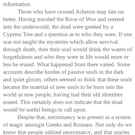
information.
Those who have crossed Acheron may fare no
better. Having traveled the River of Woe and entered
into the underworld, the dead were greeted by a
Cypress Tree and a question as to who they were. If one
was not taught the mysteries which allow survival
through death, then their soul would drink the waters of
forgetfulness and who they were in life would more or
less be erased. What happened from there varied. Some
accounts describe hordes of passive souls in the dark
and quiet gloom, others seemed to think that these souls
became the material of new souls to be born into the
world as new people, having had their old identities
erased. This certainly does not indicate that the dead
would be useful beings to call upon.
Despite that, necromancy was present as a system
of magic amongst Greeks and Romans. Not only do we
know that people utilized necromancy, and that oracles