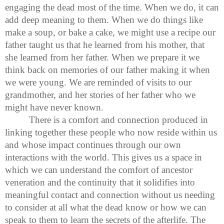
engaging the dead most of the time. When we do, it can
add deep meaning to them. When we do things like
make a soup, or bake a cake, we might use a recipe our
father taught us that he learned from his mother, that
she learned from her father. When we prepare it we
think back on memories of our father making it when
we were young. We are reminded of visits to our
grandmother, and her stories of her father who we
might have never known.
There is a comfort and connection produced in
linking together these people who now reside within us
and whose impact continues through our own
interactions with the world. This gives us a space in
which we can understand the comfort of ancestor
veneration and the continuity that it solidifies into
meaningful contact and connection without us needing
to consider at all what the dead know or how we can
speak to them to learn the secrets of the afterlife. The