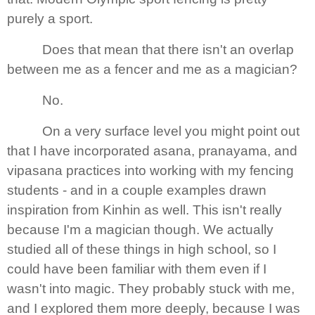
purely a sport.
Does that mean that there isn't an overlap
between me as a fencer and me as a magician?
No.
On a very surface level you might point out
that I have incorporated asana, pranayama, and
vipasana practices into working with my fencing
students - and in a couple examples drawn
inspiration from Kinhin as well. This isn't really
because I'm a magician though. We actually
studied all of these things in high school, so I
could have been familiar with them even if I
wasn't into magic. They probably stuck with me,
and I explored them more deeply, because I was