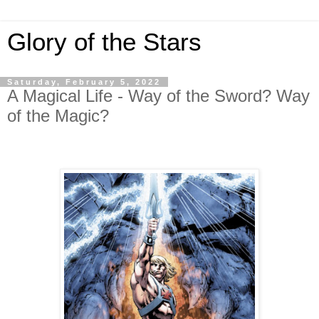
Glory of the Stars
Saturday, February 5, 2022
A Magical Life - Way of the Sword? Way
of the Magic?