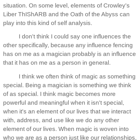
situation. On some level, elements of
Crowley
's
Liber ThIShARB and the Oath of the Abyss can
play into this kind of self analysis.
I don't think I could say one influences the
other specifically, because any influence fencing
has on me as a magician probably is an influence
that it has on me as a person in general.
I think we often think of magic as something
special. Being a magician is something we think
of as special. I think magic becomes more
powerful and meaningful when it isn't special,
when it's an element of our lives that we interact
with, address, and use like we do any other
element of our lives. When magic is woven into
who we are as a person just like our relationships,