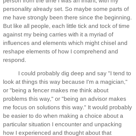
person from the time I was an infant, with my
personality already set. So maybe some parts of
me have strongly been there since the beginning.
But like all people, each little tick and tock of time
against my being carries with it a myriad of
influences and elements which might chisel and
reshape elements of how I comprehend and
respond.
I could probably dig deep and say "I tend to
look at things this way because I'm a magician,"
or "being a fencer makes me think about
problems this way," or "being an advisor makes
me focus on solutions this way." It would probably
be easier to do when making a choice about a
particular situation I encounter and unpacking
how I experienced and thought about that