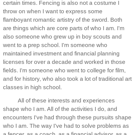
certain times. Fencing is also not a costume I
throw on when I want to express some
flamboyant romantic artistry of the sword. Both
are things which are core parts of who I am. I'm
also someone who grew up in boy scouts and
went to a prep school. I'm someone who
maintained investment and financial planning
licenses for over a decade and worked in those
fields. I'm someone who went to college for film,
and for history, who also took a lot of traditional art
classes in high school.
All of these interests and experiences
shape who I am. All of the activities I do, and
encounters I've had through these pursuits shape
who I am. The way I've had to solve problems as
a fencer, as a coach, as a financial advisor, as a