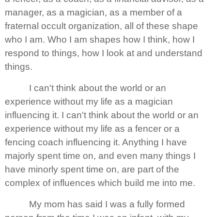
manager, as a magician, as a member of a
fraternal occult organization, all of these shape
who I am. Who I am shapes how I think, how I
respond to things, how I look at and understand
things.
I can't think about the world or an
experience without my life as a magician
influencing it. I can't think about the world or an
experience without my life as a fencer or a
fencing coach influencing it. Anything I have
majorly spent time on, and even many things I
have minorly spent time on, are part of the
complex of influences which build me into me.
My mom has said I was a fully formed