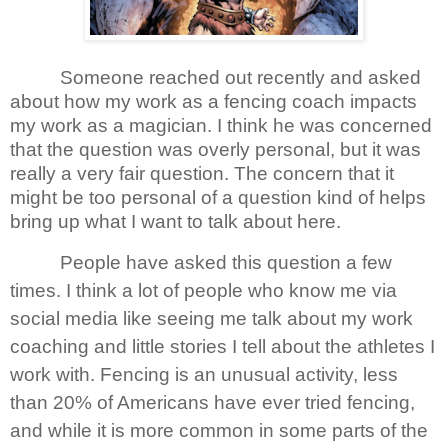
Someone reached out recently and asked
about how my work as a fencing coach impacts
my work as a magician. I think he was concerned
that the question was overly personal, but it was
really a very fair question. The concern that it
might be too personal of a question kind of helps
bring up what I want to talk about here.
People have asked this question a few
times. I think a lot of people who know me via
social media like seeing me talk about my work
coaching and little stories I tell about the athletes I
work with. Fencing is an unusual activity, less
than 20% of Americans have ever tried fencing,
and while it is more common in some parts of the