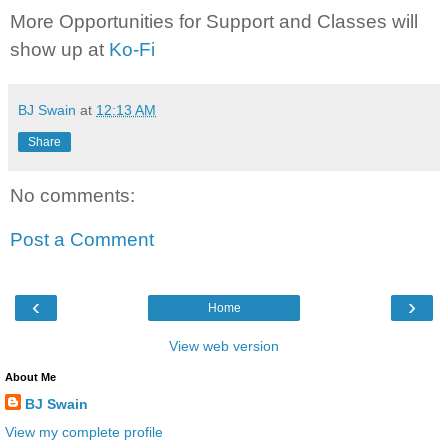
More Opportunities for Support and Classes will
show up at
Ko-Fi
BJ Swain
at
12:13 AM
Share
No comments:
Post a Comment
‹
›
Home
View web version
About Me
BJ Swain
View my complete profile