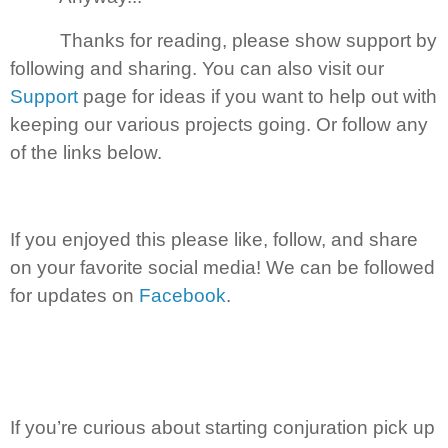
Thanks for reading, please show support by
following and sharing. You can also visit our
Support
page for ideas if you want to help out with
keeping our various projects going. Or follow any
of the links below.
If you enjoyed this please like, follow, and share
on your favorite social media! We can be followed
for updates on
Facebook
.
If you’re curious about starting conjuration pick up