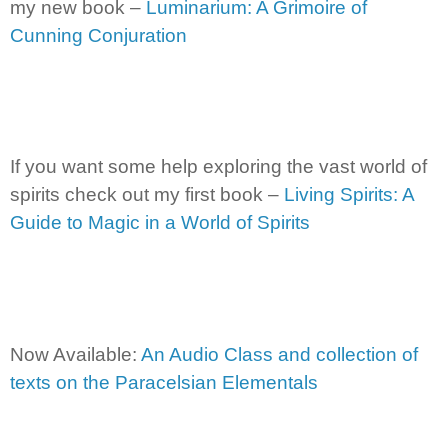
my new book –
Luminarium: A Grimoire of
Cunning Conjuration
If you want some help exploring the vast world of
spirits check out my first book –
Living Spirits: A
Guide to Magic in a World of Spirits
Now Available:
An Audio Class and collection of
texts on the Paracelsian Elementals