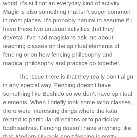
world, it's still not an everyday kind of activity.
Magic is also something that isn't super common
in most places. It's probably natural to assume if I
have these two unusual activities that they
dovetail. I've had magicians ask me about
teaching classes on the spiritual elements of
fencing or on how fencing philosophy and
magical philosophy and practice go together.
The issue there is that they really don't align
in any special way. Fencing doesn't have
something like Bushido so we don't have spiritual
elements. When I briefly took some iaido classes,
there were interesting things where the kata
related to particular directions or to particular
bodhisattvas. Fencing doesn't have anything like
that. Modern Olympic sport fencing is pretty