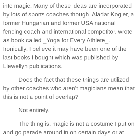
into magic. Many of these ideas are incorporated
by lots of sports coaches though. Aladar Kogler, a
former Hungarian and former
USA
national
fencing coach and international competitor, wrote
as book called _Yoga for Every Athlete_.
Ironically, I believe it may have been one of the
last books I bought which was published by
Llewellyn publications.
Does the fact that these things are utilized
by other coaches who aren't magicians mean that
this is not a point of overlap?
Not entirely.
The thing is, magic is not a costume I put on
and go parade around in on certain days or at