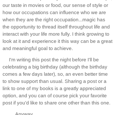
our taste in movies or food, our sense of style or
how our occupations can influence who we are
when they are the right occupation...magic has
the opportunity to thread itself throughout life and
interact with your life more fully. I think growing to
look at it and experience it this way can be a great
and meaningful goal to achieve.
I'm writing this post the night before I'll be
celebrating a big birthday (although the birthday
comes a few days later), so, an even better time
to show support than usual. Sharing a post or a
link to one of my books is a greatly appreciated
option, and you can of course pick your favorite
post if you'd like to share one other than this one.
Anyway...