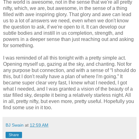
The world is awesome, not in the sense that we're all pretty
nifty, which, we are, but awesome, in the sense of a thing
filled with awe inspiring glory. That glory and awe can lead
us to a lot of answers we need, even when we don't know
the question to ask, if we're open to it. It can develop our
subtle bodies and instill in us completion, strength, and
powers in a deeper sense than just reaching out and asking
for something.
I was reminded of all this tonight with a pretty simple act.
Opening myself up, gazing at the sky, and chanting. Not for
any purpose but connection, and with a sense of “I should do
this, but I don't really have a plan of where I'm going.” It
became super clear very fast, I knew what I needed, I got
what I needed, and I was granted a vision of the beauty of a
star filled sky, despite it being a relatively starless night. All
in all, pretty nifty, but even more, pretty useful. Hopefully you
find some use in it too.
BJ Swain
at
12:59 AM
Share