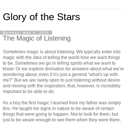
Glory of the Stars
Monday, May 4, 2015
The Magic of Listening
Sometimes magic is about listening. We typically enter into
magic with the idea of telling the world how we want things
to be. Sometimes we go in telling spirits what we want to
know. Or we explore divination for answers about what we're
wondering about, even if it's just a general “what's up with
me?” But we are rarely open to just listening without desire
and moving with the inspiration, that, however, is incredibly
important to be able to do.
As a boy the first magic I learned from my father was simply
this. He taught me signs in nature to be aware of certain
things that were going to happen. Not to look for them, but
just to be aware enough to see them when they were there.