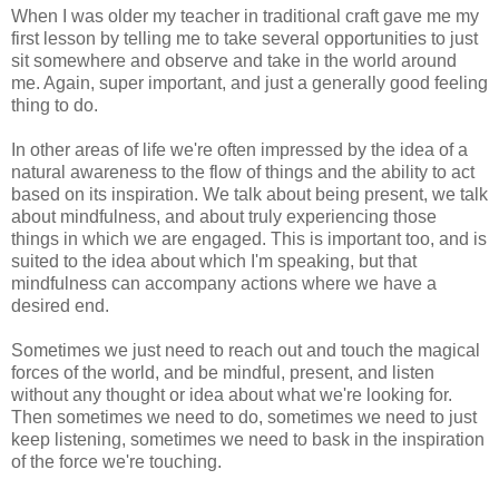
When I was older my teacher in traditional craft gave me my
first lesson by telling me to take several opportunities to just
sit somewhere and observe and take in the world around
me. Again, super important, and just a generally good feeling
thing to do.
In other areas of life we're often impressed by the idea of a
natural awareness to the flow of things and the ability to act
based on its inspiration. We talk about being present, we talk
about mindfulness, and about truly experiencing those
things in which we are engaged. This is important too, and is
suited to the idea about which I'm speaking, but that
mindfulness can accompany actions where we have a
desired end.
Sometimes we just need to reach out and touch the magical
forces of the world, and be mindful, present, and listen
without any thought or idea about what we're looking for.
Then sometimes we need to do, sometimes we need to just
keep listening, sometimes we need to bask in the inspiration
of the force we're touching.